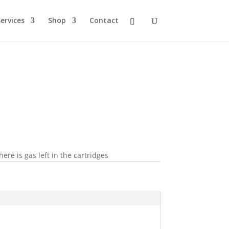
ervices
Shop
Contact
re is gas left in the cartridges