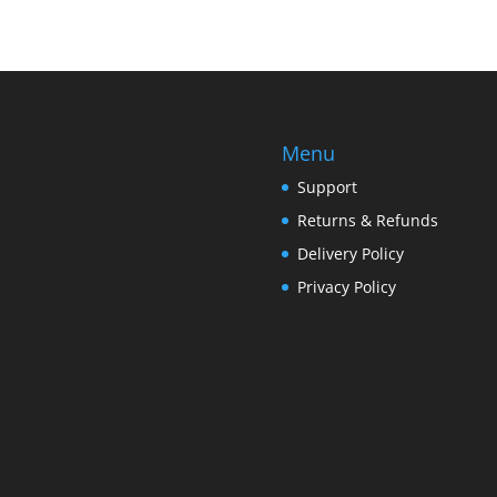
Menu
Support
Returns & Refunds
Delivery Policy
Privacy Policy