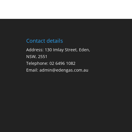
Contact details
Address: 130 Imlay Street, Eden,
NSW, 2551
Telephone:
02 6496 1082
Email:
admin@edengas.com.au