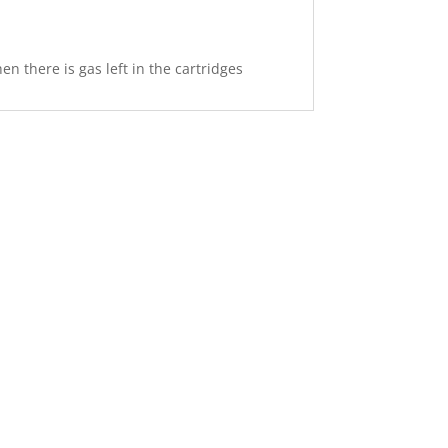
n there is gas left in the cartridges