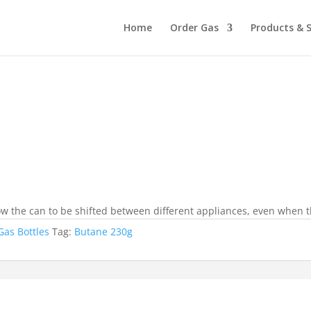
Home
Order Gas
Products & S
w the can to be shifted between different appliances, even when the
Gas Bottles
Tag:
Butane 230g