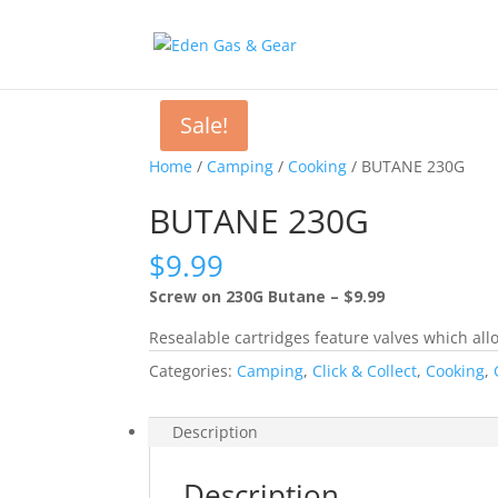
Sale!
Home
/
Camping
/
Cooking
/ BUTANE 230G
BUTANE 230G
$
9.99
Screw on 230G Butane – $9.99
Resealable cartridges feature valves which allo
Categories:
Camping
,
Click & Collect
,
Cooking
,
Description
Description