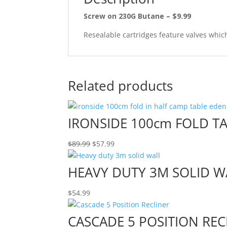
Screw on 230G Butane – $9.99
Resealable cartridges feature valves which
Related products
IRONSIDE 100cm FOLD T
Original
Current
$
89.99
$
57.99
price
price
was:
is:
HEAVY DUTY 3M SOLID W
$89.99.
$57.99.
$
54.99
CASCADE 5 POSITION REC