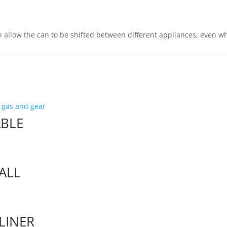
 allow the can to be shifted between different appliances, even whe
ABLE
ALL
LINER