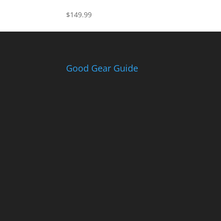
$
149.99
Good Gear Guide
Th