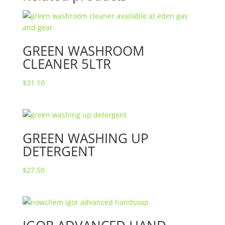
GREEN WASHROOM
CLEANER 5LTR
$
31.10
GREEN WASHING UP
DETERGENT
$
27.50