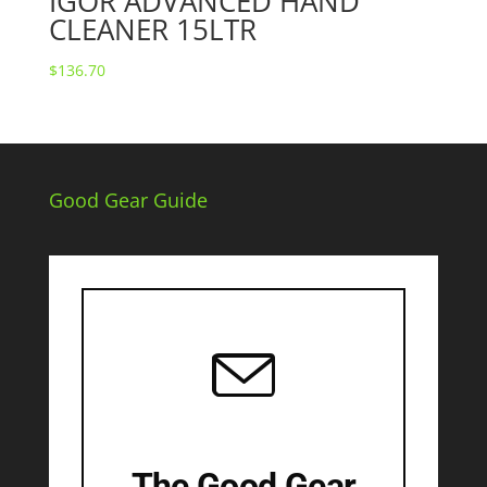
IGOR ADVANCED HAND
CLEANER 15LTR
$
136.70
Good Gear Guide
The Good Gear