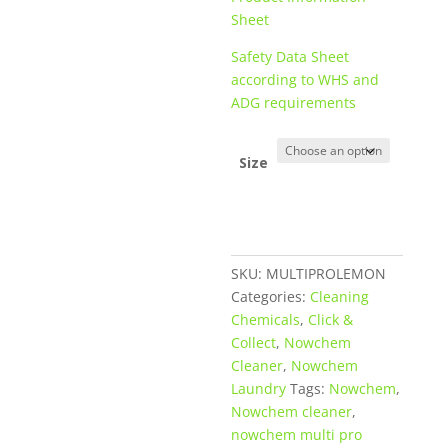
Sheet
Safety Data Sheet
according to WHS and
ADG requirements
Size
SKU:
MULTIPROLEMON
Categories:
Cleaning
Chemicals
,
Click &
Collect
,
Nowchem
Cleaner
,
Nowchem
Laundry
Tags:
Nowchem
,
Nowchem cleaner
,
nowchem multi pro