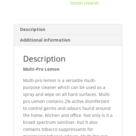
lemon cleaner
Description
Additional information
Description
Multi-Pro Lemon
Multi-pro lemon is a versatile multi-
purpose cleaner which can be used as a
spray and wipe on all hard surfaces. Multi-
pro Lemon contains 2% active disinfectant
to control germs and odours found around
the home, kitchen and office. Not only is it a
broad spectrum sanitiser, but it also
contains tobacco suppressants for