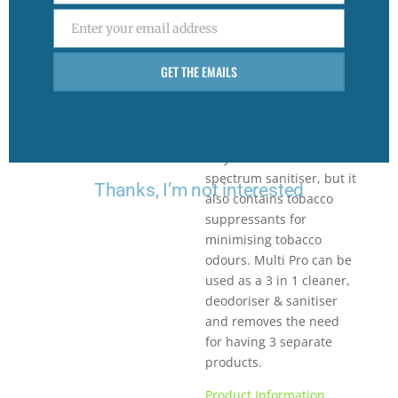
on all hard surfaces.
Enter your email address
Multi-pro Lemon
Email
contains 2% active
GET THE EMAILS
disinfectant to control
germs and odours found
around the home,
kitchen and office. Not
only is it a broad
spectrum sanitiser, but it
Thanks, I’m not interested
also contains tobacco
suppressants for
minimising tobacco
odours. Multi Pro can be
used as a 3 in 1 cleaner,
deodoriser & sanitiser
and removes the need
for having 3 separate
products.
Product Information