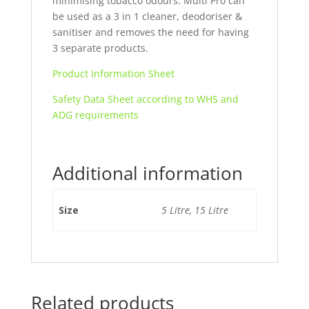
minimising tobacco odours. Multi Pro can
be used as a 3 in 1 cleaner, deodoriser &
sanitiser and removes the need for having
3 separate products.
Product Information Sheet
Safety Data Sheet according to WHS and
ADG requirements
Additional information
Size
5 Litre, 15 Litre
Related products