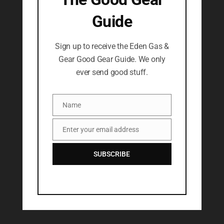
Guide
Sign up to receive the Eden Gas &
Gear Good Gear Guide. We only
ever send good stuff.
Name
Name
Enter your email address
Email
SUBSCRIBE