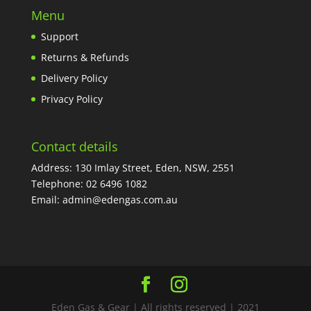
Menu
Support
Returns & Refunds
Delivery Policy
Privacy Policy
Contact details
Address: 130 Imlay Street, Eden, NSW, 2551
Telephone:
02 6496 1082
Email:
admin@edengas.com.au
Eden Gas & Gear | All rights reserved | 2021