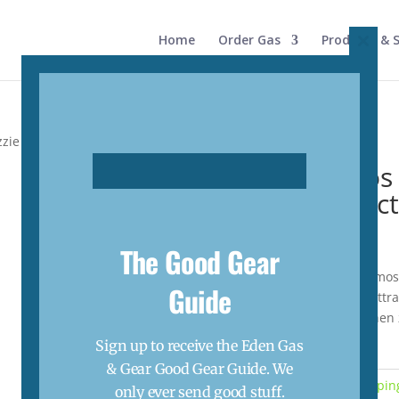
Home
Order Gas
Products & S
Close
this
modul
zie Lantern Zapper Attractants
Oztrail Lumos
Zapper Attrac
$
5.50
The Good Gear
Suitable for the OZtrail Lumos
Guide
non-toxic and release an attra
lantern. The lantern will the
inside.
Sign up to receive the Eden Gas
Out of stock
& Gear Good Gear Guide. We
Categories:
Camping
,
Camping
only ever send good stuff.