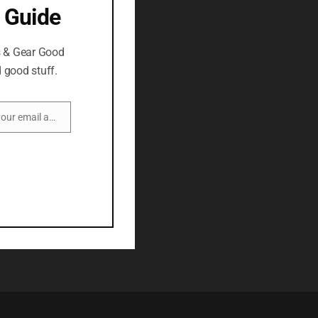
 Guide
s & Gear Good
 good stuff.
Enter your email address