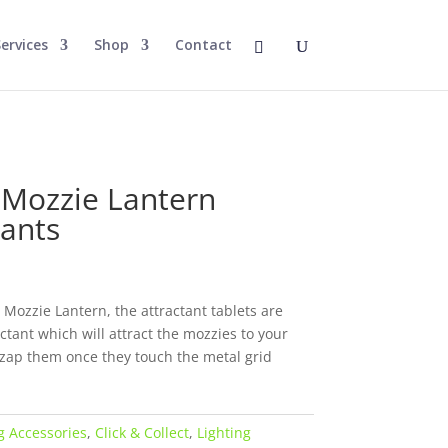
ervices
Shop
Contact
e
 Mozzie Lantern
tants
 Mozzie Lantern, the attractant tablets are
ctant which will attract the mozzies to your
n zap them once they touch the metal grid
 Accessories
,
Click & Collect
,
Lighting