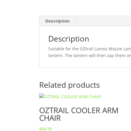
Description
Description
Suitable for the OZtrail Lumos Mozzie Lant
lantern. The lantern will then zap them on
Related products
OZTRAIL COOLER ARM
CHAIR
$
84.99