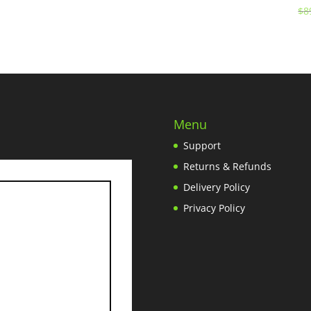
$
8
Menu
Support
Returns & Refunds
Delivery Policy
Privacy Policy