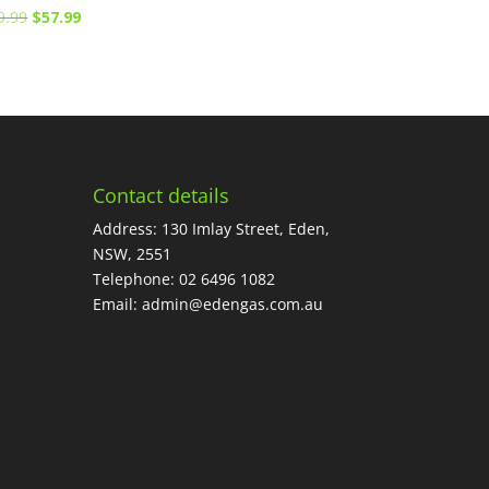
Original
Current
9.99
$
57.99
price
price
was:
is:
$89.99.
$57.99.
Contact details
Address: 130 Imlay Street, Eden,
NSW, 2551
Telephone:
02 6496 1082
Email:
admin@edengas.com.au