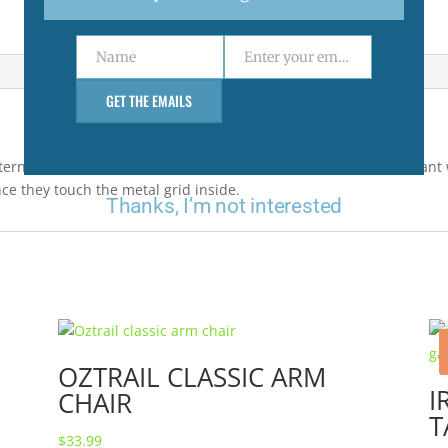
Name
Enter your email address
Name
Email
GET THE EMAILS
ern, the attractant tablets are non-toxic and release an attractant 
ce they touch the metal grid inside.
Thanks, I’m not interested
OZTRAIL CLASSIC ARM
I
CHAIR
T
$
33.99