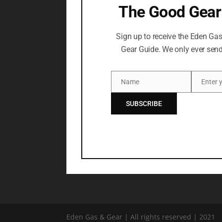
The Good Gear
Sign up to receive the Eden Ga
Gear Guide. We only ever send
Name
Name
Email
SUBSCRIBE
Eden Gas & Gear | All rights reserved | 2021