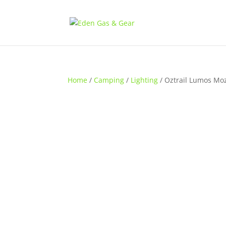
Home
/
Camping
/
Lighting
/ Oztrail Lumos Moz