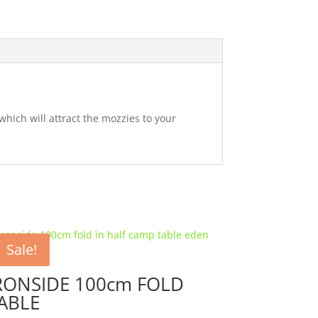
which will attract the mozzies to your
Sale!
RONSIDE 100cm FOLD
ABLE