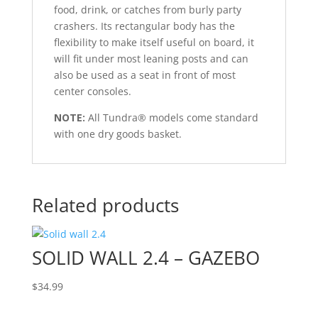
food, drink, or catches from burly party
crashers. Its rectangular body has the
flexibility to make itself useful on board, it
will fit under most leaning posts and can
also be used as a seat in front of most
center consoles.
NOTE:
All Tundra® models come standard
with one dry goods basket.
Related products
SOLID WALL 2.4 – GAZEBO
$
34.99