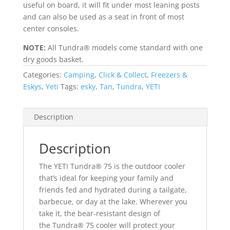
useful on board, it will fit under most leaning posts
and can also be used as a seat in front of most
center consoles.
NOTE:
All Tundra® models come standard with one
dry goods basket.
Categories:
Camping
,
Click & Collect
,
Freezers &
Eskys
,
Yeti
Tags:
esky
,
Tan
,
Tundra
,
YETI
Description
Description
The YETI Tundra® 75 is the outdoor cooler
that’s ideal for keeping your family and
friends fed and hydrated during a tailgate,
barbecue, or day at the lake. Wherever you
take it, the bear-resistant design of
the Tundra® 75 cooler will protect your