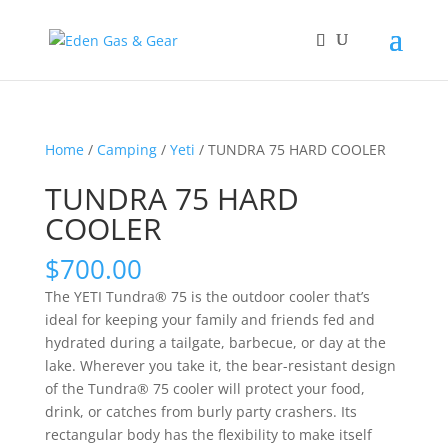
Home
/
Camping
/
Yeti
/ TUNDRA 75 HARD COOLER
TUNDRA 75 HARD
COOLER
$
700.00
The YETI Tundra® 75 is the outdoor cooler that’s
ideal for keeping your family and friends fed and
hydrated during a tailgate, barbecue, or day at the
lake. Wherever you take it, the bear-resistant design
of the Tundra® 75 cooler will protect your food,
drink, or catches from burly party crashers. Its
rectangular body has the flexibility to make itself