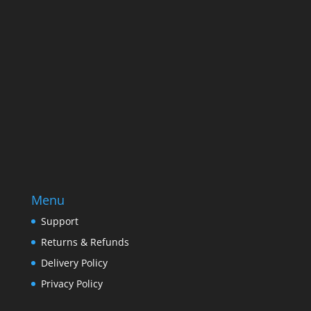
Email
Enter your email address
SUBSCRIBE
Menu
Support
Returns & Refunds
Delivery Policy
Privacy Policy