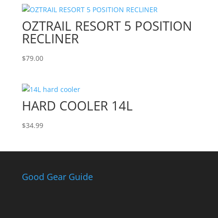
OZTRAIL RESORT 5 POSITION
RECLINER
$
79.00
HARD COOLER 14L
$
34.99
Good Gear Guide