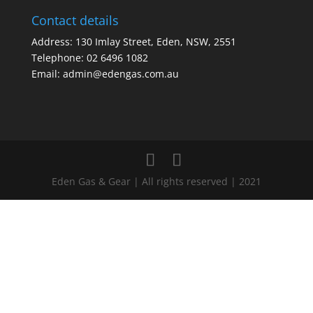
Contact details
Address: 130 Imlay Street, Eden, NSW, 2551
Telephone:
02 6496 1082
Email:
admin@edengas.com.au
Eden Gas & Gear | All rights reserved | 2021
Clo
this
mod