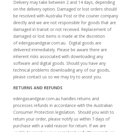
Delivery may take between 2 and 14 days, depending
on the delivery option. Damaged or lost orders should
be resolved with Australia Post or the courier company
directly and we are not responsible for goods that are
damaged in transit or not received. Replacement of
damaged or lost items is made at the discretion
of edengasandgear.com.au. Digital goods are
delivered immediately. Please be aware there are
inherent risks associated with downloading any
software and digital goods. Should you have any
technical problems downloading any of our goods,
please contact us so we may try to assist you.
RETURNS AND REFUNDS
edengasandgear.com.au handles returns and
processes refunds in accordance with the Australian
Consumer Protection legislation. Should you wish to
return your order, please notify us within 7 days of
purchase with a valid reason for return. If we are