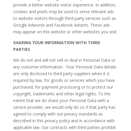
provide a better website visitor experience. In addition,
cookies and pixels may be used to serve relevant ads
to website visitors through third party services such as
Google Adwords and Facebook Adverts. These ads
may appear on this website or other websites you visit.
SHARING YOUR INFORMATION WITH THIRD
PARTIES
We do not and will not sell or deal in Personal Data or
any customer information. Your Personal Data details
are only disclosed to third party suppliers when it is
required by law, for goods or services which you have
purchased, for payment processing or to protect our
copyright, trademarks and other legal rights. To the
extent that we do share your Personal Data with a
service provider, we would only do so if that party has
agreed to comply with our privacy standards as
described in this privacy policy and in accordance with
applicable law. Our contracts with third parties prohibit