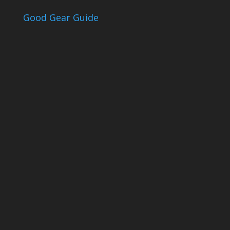
Good Gear Guide
The Good Gear
Guide
Sign up to receive the Eden Gas &
Gear Good Gear Guide. We only
ever send good stuff.