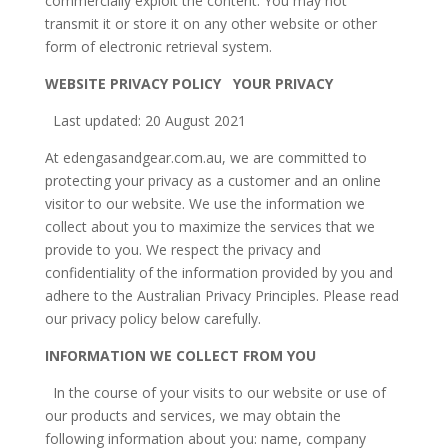
commercially exploit the content. You may not
transmit it or store it on any other website or other
form of electronic retrieval system.
WEBSITE PRIVACY POLICY YOUR PRIVACY
Last updated: 20 August 2021
At edengasandgear.com.au, we are committed to
protecting your privacy as a customer and an online
visitor to our website. We use the information we
collect about you to maximize the services that we
provide to you. We respect the privacy and
confidentiality of the information provided by you and
adhere to the Australian Privacy Principles. Please read
our privacy policy below carefully.
INFORMATION WE COLLECT FROM YOU
In the course of your visits to our website or use of
our products and services, we may obtain the
following information about you: name, company