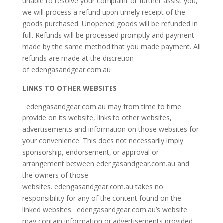
unable to resolve your complaint or further assist you,
we will process a refund upon timely receipt of the
goods purchased. Unopened goods will be refunded in
full. Refunds will be processed promptly and payment
made by the same method that you made payment. All
refunds are made at the discretion
of edengasandgear.com.au.
LINKS TO OTHER WEBSITES
edengasandgear.com.au may from time to time
provide on its website, links to other websites,
advertisements and information on those websites for
your convenience. This does not necessarily imply
sponsorship, endorsement, or approval or
arrangement between edengasandgear.com.au and
the owners of those
websites. edengasandgear.com.au takes no
responsibility for any of the content found on the
linked websites. edengasandgear.com.au’s website
may contain information or advertisements provided