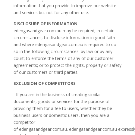
information that you provide to improve our website
and services but not for any other use.
DISCLOSURE OF INFORMATION
edengasandgear.com.au may be required, in certain
circumstances, to disclose information in good faith
and where edengasandgear.com.au is required to do
so in the following circumstances: by law or by any
court; to enforce the terms of any of our customer
agreements; or to protect the rights, property or safety
of our customers or third parties.
EXCLUSION OF COMPETITORS
If you are in the business of creating similar
documents, goods or services for the purpose of
providing them for a fee to users, whether they be
business users or domestic users, then you are a
competitor
of edengasandgear.com.au. edengasandgear.com.au expressl