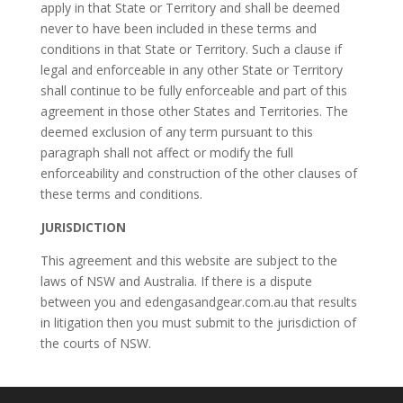
apply in that State or Territory and shall be deemed
never to have been included in these terms and
conditions in that State or Territory. Such a clause if
legal and enforceable in any other State or Territory
shall continue to be fully enforceable and part of this
agreement in those other States and Territories. The
deemed exclusion of any term pursuant to this
paragraph shall not affect or modify the full
enforceability and construction of the other clauses of
these terms and conditions.
JURISDICTION
This agreement and this website are subject to the
laws of NSW and Australia. If there is a dispute
between you and edengasandgear.com.au that results
in litigation then you must submit to the jurisdiction of
the courts of NSW.