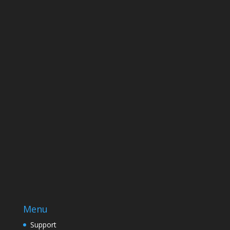
Name
Name
Email
Enter your email address
SUBSCRIBE
Menu
Support