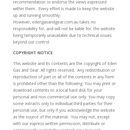
recommendation or endorse the views expressed
within them. Every effort is made to keep the website
up and running smoothly.
However, edengasandgear.com.au takes no
responsibility for, and will not be liable for, the website
being temporarily unavailable due to technical issues
beyond our control.
COPYRIGHT NOTICE
This website and its contents are the copyright of Eden
Gas and Gear. All rights reserved. Any redistribution or
reproduction of part or all of the contents in any form
is prohibited other than the following. You may print or
download contents to a local hard disk for your
personal and non-commercial use only. You may copy
some extracts only to individual third parties for their
personal use, but only if you acknowledge the website
as the source of the material. You may not, except
with our express written permission, distribute or