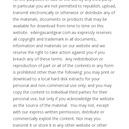
In particular you are not permitted to republish, upload,
transmit electronically or otherwise or distribute any of
the materials, documents or products that may be
available for download from time to time on this
website. edengasandgear.com.au expressly reserves
all copyright and trademark in all documents,
information and materials on our website and we
reserve the right to take action against you if you
breach any of these terms. Any redistribution or
reproduction of part or all of the contents in any form
is prohibited other than the following: you may print or
download to a local hard disk extracts for your
personal and non-commercial use only; and you may
copy the content to individual third parties for their
personal use, but only if you acknowledge the website
as the source of the material. You may not, except
with our express written permission, distribute or
commercially exploit the content. Nor may you
transmit it or store it in any other website or other