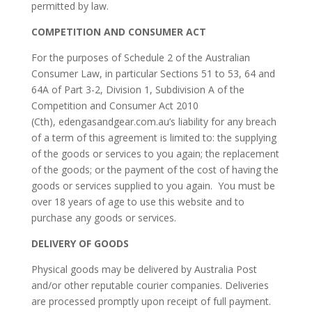
permitted by law.
COMPETITION AND CONSUMER ACT
For the purposes of Schedule 2 of the Australian
Consumer Law, in particular Sections 51 to 53, 64 and
64A of Part 3-2, Division 1, Subdivision A of the
Competition and Consumer Act 2010
(Cth), edengasandgear.com.au’s liability for any breach
of a term of this agreement is limited to: the supplying
of the goods or services to you again; the replacement
of the goods; or the payment of the cost of having the
goods or services supplied to you again. You must be
over 18 years of age to use this website and to
purchase any goods or services.
DELIVERY OF GOODS
Physical goods may be delivered by Australia Post
and/or other reputable courier companies. Deliveries
are processed promptly upon receipt of full payment.