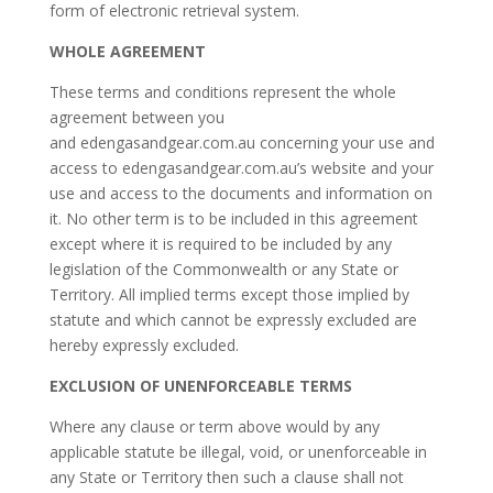
form of electronic retrieval system.
WHOLE AGREEMENT
These terms and conditions represent the whole
agreement between you
and edengasandgear.com.au concerning your use and
access to edengasandgear.com.au’s website and your
use and access to the documents and information on
it. No other term is to be included in this agreement
except where it is required to be included by any
legislation of the Commonwealth or any State or
Territory. All implied terms except those implied by
statute and which cannot be expressly excluded are
hereby expressly excluded.
EXCLUSION OF UNENFORCEABLE TERMS
Where any clause or term above would by any
applicable statute be illegal, void, or unenforceable in
any State or Territory then such a clause shall not