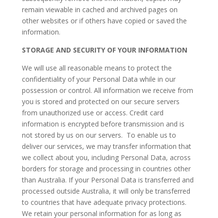
remain viewable in cached and archived pages on
other websites or if others have copied or saved the
information.
STORAGE AND SECURITY OF YOUR INFORMATION
We will use all reasonable means to protect the
confidentiality of your Personal Data while in our
possession or control. All information we receive from
you is stored and protected on our secure servers
from unauthorized use or access. Credit card
information is encrypted before transmission and is
not stored by us on our servers. To enable us to
deliver our services, we may transfer information that
we collect about you, including Personal Data, across
borders for storage and processing in countries other
than Australia. If your Personal Data is transferred and
processed outside Australia, it will only be transferred
to countries that have adequate privacy protections.
We retain your personal information for as long as