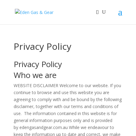
Privacy Policy
Privacy Policy
Who we are
WEBSITE DISCLAIMER Welcome to our website. If you
continue to browse and use this website you are
agreeing to comply with and be bound by the following
disclaimer, together with our terms and conditions of
use. The information contained in this website is for
general information purposes only and is provided
by edengasandgear.com.au While we endeavour to
keep the information up to date and correct, we make