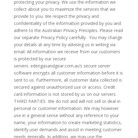
protecting your privacy. We use the information we
collect about you to maximize the services that we
provide to you. We respect the privacy and
confidentiality of the information provided by you and
adhere to the Australian Privacy Principles. Please read
our separate Privacy Policy carefully. You may change
your details at any time by advising us in writing via
email. All information we receive from our customers
is protected by our secure
servers. edengasandgear.com.au’s secure server
software encrypts all customer information before it is
sent to us. Furthermore, all customer data collected is
secured against unauthorized use or access. Credit
card information is not stored by us on our servers.
THIRD PARTIES We do not and will not sell or deal in
personal or customer information. We may however
use in a general sense without any reference to your
name, your information to create marketing statistics,
identify user demands and assist in meeting customer
needs generally. In addition, we may use the