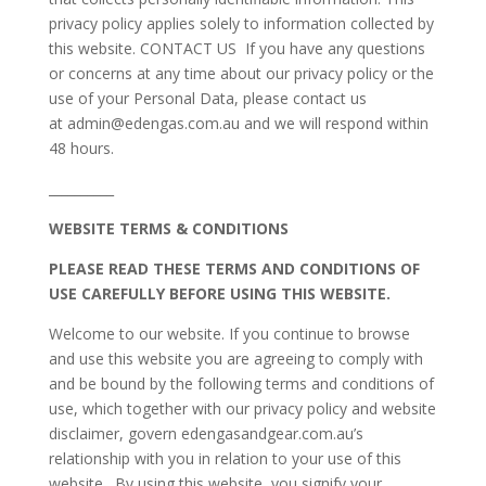
privacy policy applies solely to information collected by
this website. CONTACT US If you have any questions
or concerns at any time about our privacy policy or the
use of your Personal Data, please contact us
at admin@edengas.com.au and we will respond within
48 hours.
__________
WEBSITE TERMS & CONDITIONS
PLEASE READ THESE TERMS AND CONDITIONS OF
USE CAREFULLY BEFORE USING THIS WEBSITE.
Welcome to our website. If you continue to browse
and use this website you are agreeing to comply with
and be bound by the following terms and conditions of
use, which together with our privacy policy and website
disclaimer, govern edengasandgear.com.au’s
relationship with you in relation to your use of this
website. By using this website, you signify your