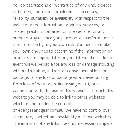
no representations or warranties of any kind, express
or implied, about the completeness, accuracy,
reliability, suitability or availability with respect to the
website or the information, products, services, or
related graphics contained on the website for any
purpose. Any reliance you place on such information is
therefore strictly at your own risk. You need to make
your own enquiries to determine if the information or
products are appropriate for your intended use. In no
event will we be liable for any loss or damage including
without limitation, indirect or consequential loss or
damage, or any loss or damage whatsoever arising
from loss of data or profits arising out of, or in
connection with, the use of this website. Through this
website you may be able to link to other websites
which are not under the control
of edengasandgear.com.au. We have no control over
the nature, content and availability of those websites.
The inclusion of any links does not necessarily imply a