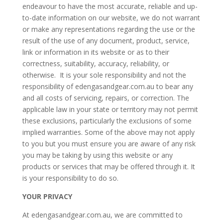
endeavour to have the most accurate, reliable and up-
to-date information on our website, we do not warrant
or make any representations regarding the use or the
result of the use of any document, product, service,
link or information in its website or as to their
correctness, suitability, accuracy, reliability, or
otherwise. It is your sole responsibility and not the
responsibility of edengasandgear.com.au to bear any
and all costs of servicing, repairs, or correction. The
applicable law in your state or territory may not permit
these exclusions, particularly the exclusions of some
implied warranties. Some of the above may not apply
to you but you must ensure you are aware of any risk
you may be taking by using this website or any
products or services that may be offered through it. It
is your responsibility to do so.
YOUR PRIVACY
At edengasandgear.com.au, we are committed to