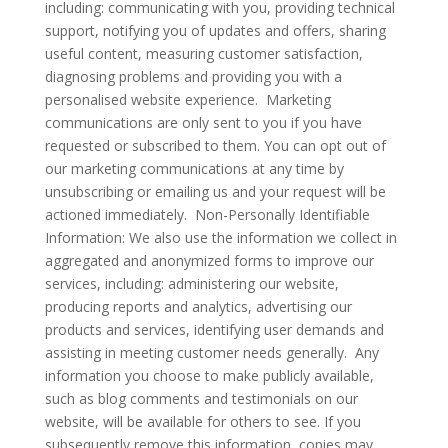
including: communicating with you, providing technical
support, notifying you of updates and offers, sharing
useful content, measuring customer satisfaction,
diagnosing problems and providing you with a
personalised website experience. Marketing
communications are only sent to you if you have
requested or subscribed to them. You can opt out of
our marketing communications at any time by
unsubscribing or emailing us and your request will be
actioned immediately. Non-Personally Identifiable
Information: We also use the information we collect in
aggregated and anonymized forms to improve our
services, including: administering our website,
producing reports and analytics, advertising our
products and services, identifying user demands and
assisting in meeting customer needs generally. Any
information you choose to make publicly available,
such as blog comments and testimonials on our
website, will be available for others to see. If you
subsequently remove this information, copies may