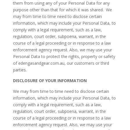
them from using any of your Personal Data for any
purpose other than that for which it was shared. We
may from time to time need to disclose certain
information, which may include your Personal Data, to
comply with a legal requirement, such as a law,
regulation, court order, subpoena, warrant, in the
course of a legal proceeding or in response to a law
enforcement agency request. Also, we may use your
Personal Data to protect the rights, property or safety
of edengasandgear.com.au, our customers or third
parties.
DISCLOSURE OF YOUR INFORMATION
We may from time to time need to disclose certain
information, which may include your Personal Data, to
comply with a legal requirement, such as a law,
regulation, court order, subpoena, warrant, in the
course of a legal proceeding or in response to a law
enforcement agency request. Also, we may use your