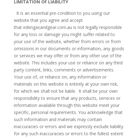
LIMITATION OF LIABILITY
It is an essential pre-condition to you using our
website that you agree and accept
that edengasandgear.com.au is not legally responsible
for any loss or damage you might suffer related to
your use of the website, whether from errors or from
omissions in our documents or information, any goods
or services we may offer or from any other use of the
website. This includes your use or reliance on any third
party content, links, comments or advertisements.
Your use of, or reliance on, any information or
materials on this website is entirely at your own risk,
for which we shall not be liable. It shall be your own
responsibility to ensure that any products, services or
information available through this website meet your
specific, personal requirements. You acknowledge that
such information and materials may contain
inaccuracies or errors and we expressly exclude liability
for any such inaccuracies or errors to the fullest extent