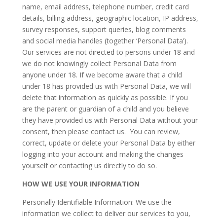
name, email address, telephone number, credit card
details, billing address, geographic location, IP address,
survey responses, support queries, blog comments
and social media handles (together ‘Personal Data’).
Our services are not directed to persons under 18 and
we do not knowingly collect Personal Data from
anyone under 18. If we become aware that a child
under 18 has provided us with Personal Data, we will
delete that information as quickly as possible. If you
are the parent or guardian of a child and you believe
they have provided us with Personal Data without your
consent, then please contact us. You can review,
correct, update or delete your Personal Data by either
logging into your account and making the changes
yourself or contacting us directly to do so.
HOW WE USE YOUR INFORMATION
Personally Identifiable Information: We use the
information we collect to deliver our services to you,