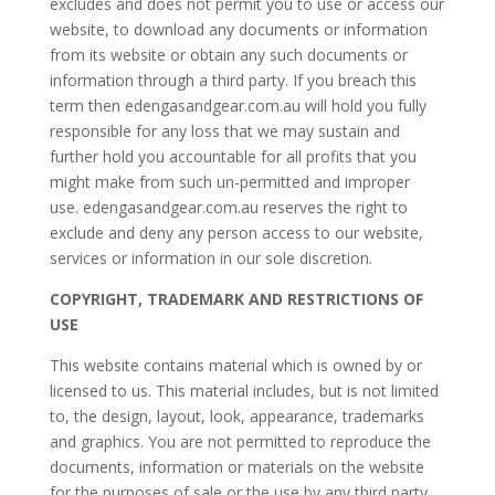
excludes and does not permit you to use or access our
website, to download any documents or information
from its website or obtain any such documents or
information through a third party. If you breach this
term then edengasandgear.com.au will hold you fully
responsible for any loss that we may sustain and
further hold you accountable for all profits that you
might make from such un-permitted and improper
use. edengasandgear.com.au reserves the right to
exclude and deny any person access to our website,
services or information in our sole discretion.
COPYRIGHT, TRADEMARK AND RESTRICTIONS OF
USE
This website contains material which is owned by or
licensed to us. This material includes, but is not limited
to, the design, layout, look, appearance, trademarks
and graphics. You are not permitted to reproduce the
documents, information or materials on the website
for the purposes of sale or the use by any third party.