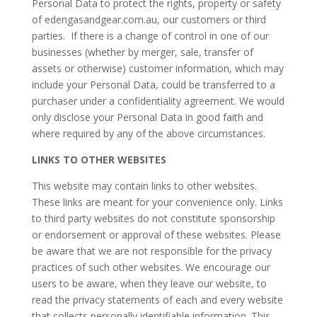
Personal Data to protect the rights, property or safety
of edengasandgear.com.au, our customers or third
parties. If there is a change of control in one of our
businesses (whether by merger, sale, transfer of
assets or otherwise) customer information, which may
include your Personal Data, could be transferred to a
purchaser under a confidentiality agreement. We would
only disclose your Personal Data in good faith and
where required by any of the above circumstances.
LINKS TO OTHER WEBSITES
This website may contain links to other websites.
These links are meant for your convenience only. Links
to third party websites do not constitute sponsorship
or endorsement or approval of these websites. Please
be aware that we are not responsible for the privacy
practices of such other websites. We encourage our
users to be aware, when they leave our website, to
read the privacy statements of each and every website
that collects personally identifiable information. This