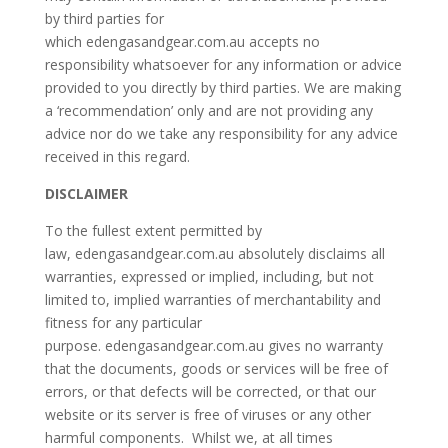
by third parties for
which edengasandgear.com.au accepts no
responsibility whatsoever for any information or advice
provided to you directly by third parties. We are making
a ‘recommendation’ only and are not providing any
advice nor do we take any responsibility for any advice
received in this regard.
DISCLAIMER
To the fullest extent permitted by
law, edengasandgear.com.au absolutely disclaims all
warranties, expressed or implied, including, but not
limited to, implied warranties of merchantability and
fitness for any particular
purpose. edengasandgear.com.au gives no warranty
that the documents, goods or services will be free of
errors, or that defects will be corrected, or that our
website or its server is free of viruses or any other
harmful components. Whilst we, at all times