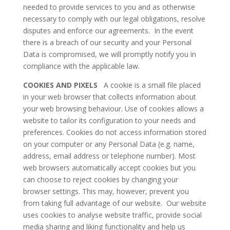
needed to provide services to you and as otherwise
necessary to comply with our legal obligations, resolve
disputes and enforce our agreements. In the event
there is a breach of our security and your Personal
Data is compromised, we will promptly notify you in
compliance with the applicable law.
COOKIES AND PIXELS
A cookie is a small file placed
in your web browser that collects information about
your web browsing behaviour. Use of cookies allows a
website to tailor its configuration to your needs and
preferences. Cookies do not access information stored
on your computer or any Personal Data (e.g. name,
address, email address or telephone number). Most
web browsers automatically accept cookies but you
can choose to reject cookies by changing your
browser settings. This may, however, prevent you
from taking full advantage of our website. Our website
uses cookies to analyse website traffic, provide social
media sharing and liking functionality and help us