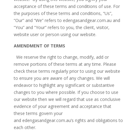
acceptance of these terms and conditions of use. For
the purposes of these terms and conditions, “Us”,
“Our” and “We” refers to edengasandgear.com.au and
“You” and “Your” refers to you, the client, visitor,
website user or person using our website.
AMENDMENT OF TERMS
We reserve the right to change, modify, add or
remove portions of these terms at any time. Please
check these terms regularly prior to using our website
to ensure you are aware of any changes. We will
endeavor to highlight any significant or substantive
changes to you where possible. If you choose to use
our website then we will regard that use as conclusive
evidence of your agreement and acceptance that
these terms govern your
and edengasandgear.com.au’s rights and obligations to
each other.