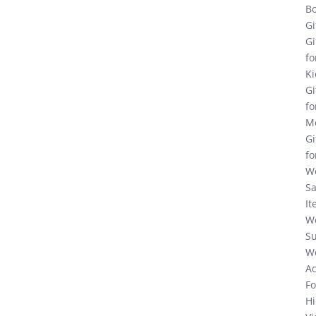
Bo
Gi
Gi
fo
Ki
Gi
fo
M
Gi
fo
W
Sa
It
W
Su
W
Ac
F
Hi