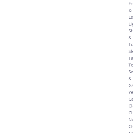
Fr
&
Es
Li
S
&
To
Sl
Ta
Te
S
&
G
Ye
C
Cl
C
N
Cl