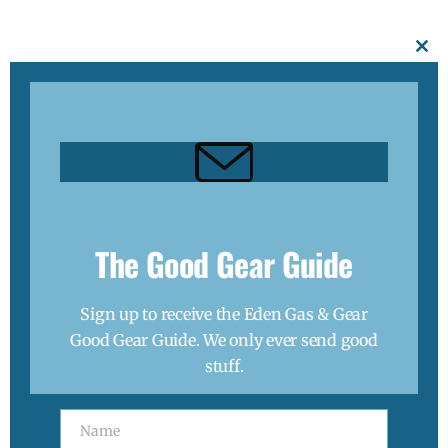
Thanks, I’m not interested