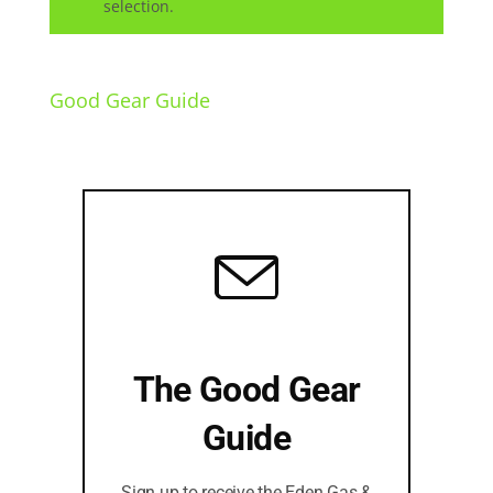
selection.
Good Gear Guide
The Good Gear
Guide
Sign up to receive the Eden Gas &