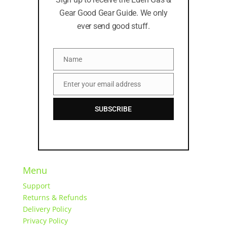
Gear Good Gear Guide. We only
ever send good stuff.
Name
Name
Enter your email address
Email
SUBSCRIBE
Menu
Support
Returns & Refunds
Delivery Policy
Privacy Policy