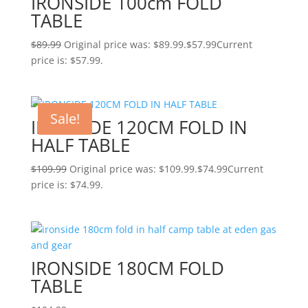
IRONSIDE 100cm FOLD
TABLE
$
89.99
Original price was: $89.99.
$
57.99
Current
price is: $57.99.
Sale!
IRONSIDE 120CM FOLD IN
HALF TABLE
$
109.99
Original price was: $109.99.
$
74.99
Current
price is: $74.99.
IRONSIDE 180CM FOLD
TABLE