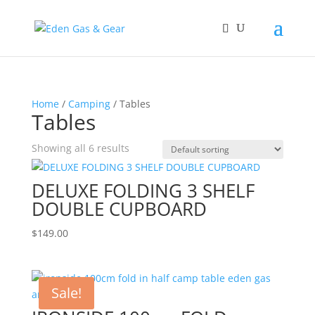
Home
/
Camping
/ Tables
Tables
Showing all 6 results
DELUXE FOLDING 3 SHELF
DOUBLE CUPBOARD
$
149.00
Sale!