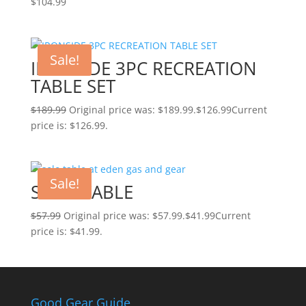
$
104.99
Sale!
IRONSIDE 3PC RECREATION
TABLE SET
$
189.99
Original price was: $189.99.
$
126.99
Current
price is: $126.99.
Sale!
SOLO TABLE
$
57.99
Original price was: $57.99.
$
41.99
Current
price is: $41.99.
Good Gear Guide