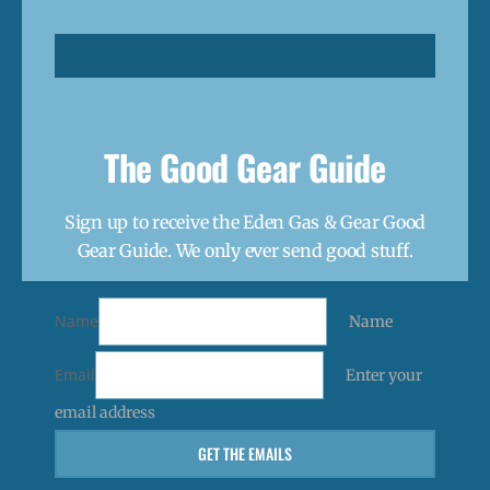
The Good Gear Guide
Sign up to receive the Eden Gas & Gear Good
Gear Guide. We only ever send good stuff.
Name
Name
Email
Enter your
email address
GET THE EMAILS