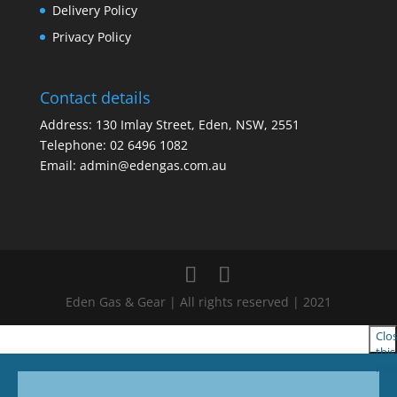
Delivery Policy
Privacy Policy
Contact details
Address: 130 Imlay Street, Eden, NSW, 2551
Telephone:
02 6496 1082
Email:
admin@edengas.com.au
Eden Gas & Gear | All rights reserved | 2021
Clo
this
mod