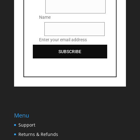
Name
Name
Email
Enter your email address
SUBSCRIBE
Menu
Support
Returns & Refunds