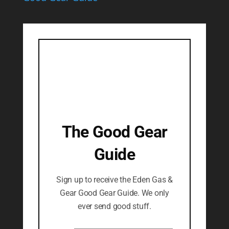
The Good Gear
Guide
Sign up to receive the Eden Gas &
Gear Good Gear Guide. We only
ever send good stuff.