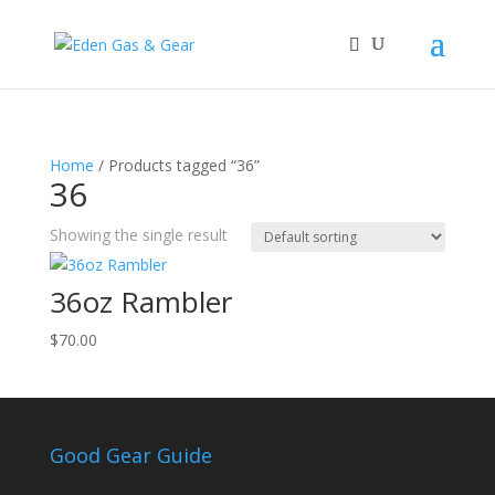
Home
/ Products tagged “36”
36
Showing the single result
36oz Rambler
$
70.00
Good Gear Guide