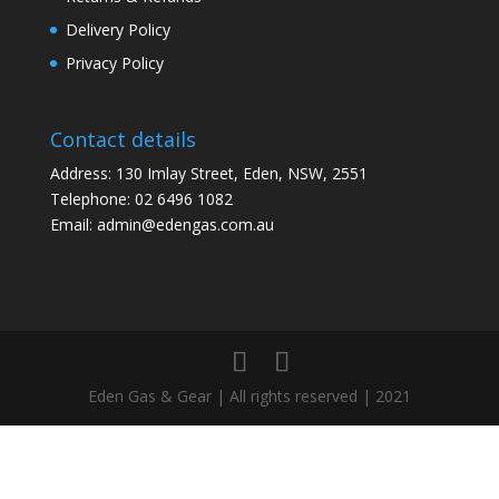
Delivery Policy
Privacy Policy
Contact details
Address: 130 Imlay Street, Eden, NSW, 2551
Telephone:
02 6496 1082
Email:
admin@edengas.com.au
Eden Gas & Gear | All rights reserved | 2021
Clo
this
mod