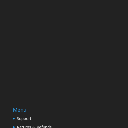
Name
Email
Enter your email address
SUBSCRIBE
Menu
Support
Returns & Refunds