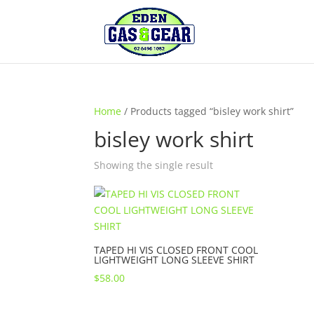
Home
/ Products tagged “bisley work shirt”
bisley work shirt
Showing the single result
TAPED HI VIS CLOSED FRONT COOL
LIGHTWEIGHT LONG SLEEVE SHIRT
$
58.00