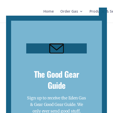
Home
Order Gas
Products & Se
Close
this
modul
The Good Gear
Guide
Sign up to receive the Eden Gas
& Gear Good Gear Guide. We
only ever send good stuff.