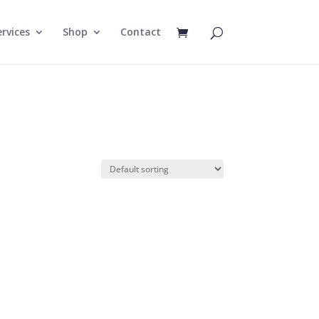
rvices
Shop
Contact
e