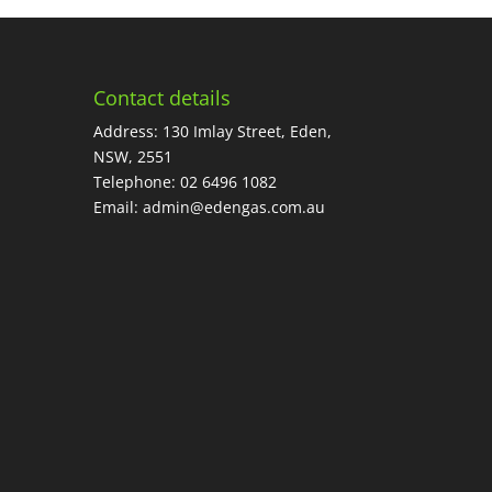
Contact details
Address: 130 Imlay Street, Eden,
NSW, 2551
Telephone:
02 6496 1082
Email:
admin@edengas.com.au