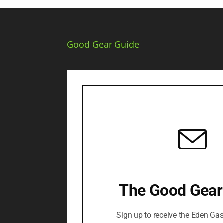
Good Gear Guide
The Good Gear
Sign up to receive the Eden Ga