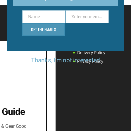
Name
Enter your email address
Name
Email
Menu
GET THE EMAILS
Support
Returns & Refunds
Delivery Policy
Thanks, I’m not interested
Privacy Policy
 Guide
s & Gear Good