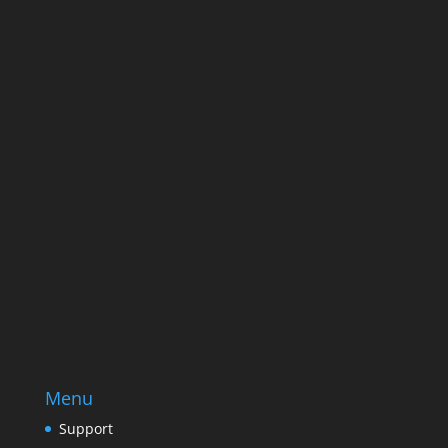
Name
Name
Email
Enter your email address
SUBSCRIBE
Menu
Support