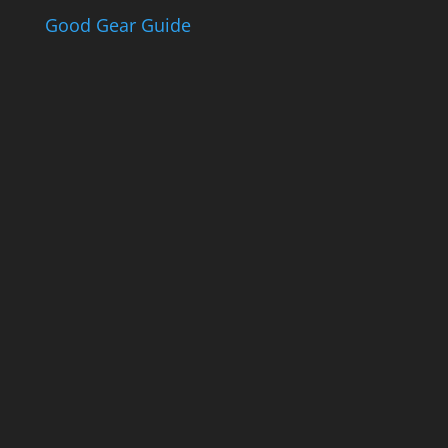
Good Gear Guide
The Good Gear
Guide
Sign up to receive the Eden Gas &
Gear Good Gear Guide. We only
ever send good stuff.