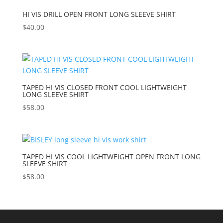
HI VIS DRILL OPEN FRONT LONG SLEEVE SHIRT
$
40.00
TAPED HI VIS CLOSED FRONT COOL LIGHTWEIGHT
LONG SLEEVE SHIRT
$
58.00
TAPED HI VIS COOL LIGHTWEIGHT OPEN FRONT LONG
SLEEVE SHIRT
$
58.00