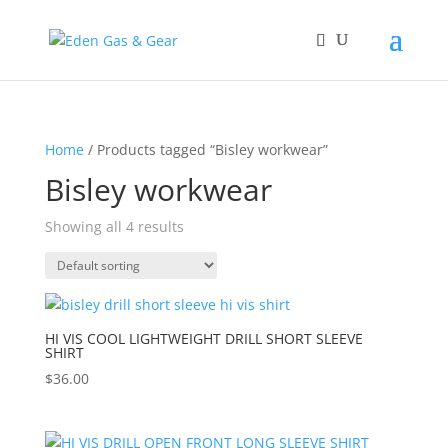
Home
/ Products tagged “Bisley workwear”
Bisley workwear
Showing all 4 results
HI VIS COOL LIGHTWEIGHT DRILL SHORT SLEEVE
SHIRT
$
36.00