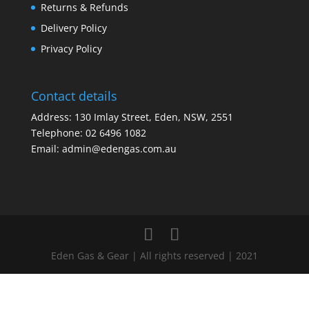
Returns & Refunds
Delivery Policy
Privacy Policy
Contact details
Address: 130 Imlay Street, Eden, NSW, 2551
Telephone:
02 6496 1082
Email:
admin@edengas.com.au
Eden Gas & Gear | All rights reserved | 2021
Clo
this
mod