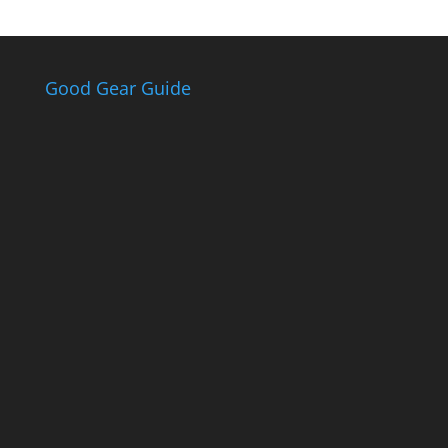
Good Gear Guide
The Good Gear
Guide
Sign up to receive the Eden Gas &