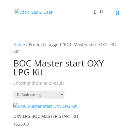
Home
/ Products tagged “BOC Master start OXY LPG
Kit”
BOC Master start OXY
LPG Kit
Showing the single result
OXY-LPG BOC MASTER START KIT
$
525.00