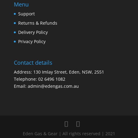
Menu
Support
Returns & Refunds
Delivery Policy
Privacy Policy
Contact details
Address: 130 Imlay Street, Eden, NSW, 2551
Telephone:
02 6496 1082
Email:
admin@edengas.com.au
Eden Gas & Gear | All rights reserved | 2021