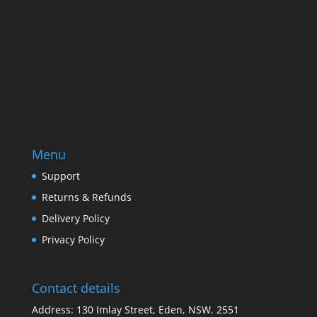
SUBSCRIBE
Menu
Support
Returns & Refunds
Delivery Policy
Privacy Policy
Contact details
Address: 130 Imlay Street, Eden, NSW, 2551