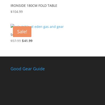
IRONSIDE 180CM FOLD TABLE
$
104.99
Sale!
SOLO TABLE
$
57.99
Original
$
41.99
Current
price
price
was:
is:
$57.99.
$41.99.
Good Gear Guide