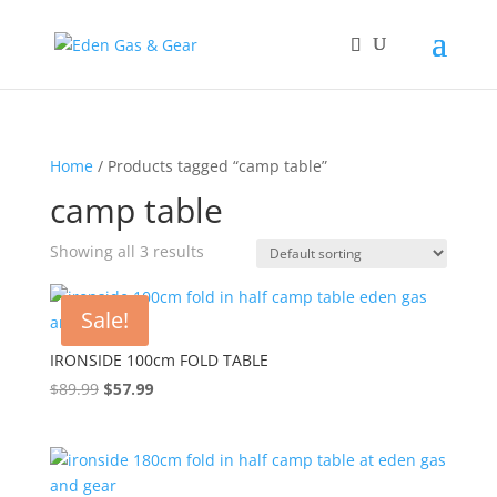
Home
/ Products tagged “camp table”
camp table
Showing all 3 results
Sale!
IRONSIDE 100cm FOLD TABLE
$
89.99
Original
$
57.99
Current
price
price
was:
is:
$89.99.
$57.99.