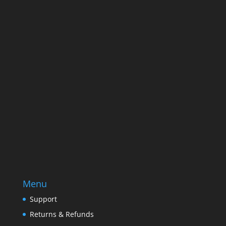
Name
Name
Email
Enter your email address
SUBSCRIBE
Menu
Support
Returns & Refunds