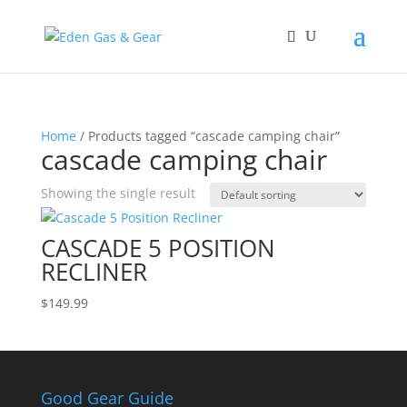
Home
/ Products tagged “cascade camping chair”
cascade camping chair
Showing the single result
CASCADE 5 POSITION
RECLINER
$
149.99
Good Gear Guide