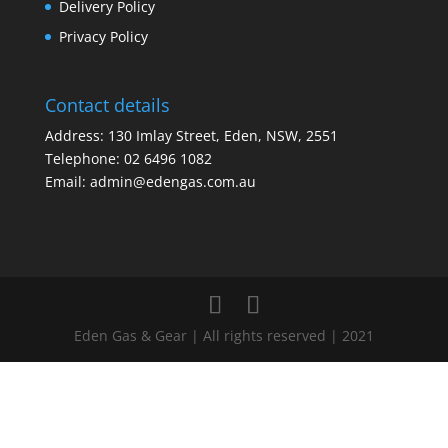
Delivery Policy
Privacy Policy
Contact details
Address: 130 Imlay Street, Eden, NSW, 2551
Telephone:
02 6496 1082
Email:
admin@edengas.com.au
Eden Gas & Gear | All rights reserved | 2021
Clo
this
mod