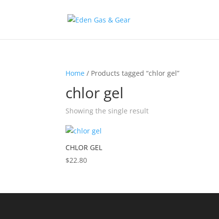
Home
/ Products tagged “chlor gel”
chlor gel
Showing the single result
CHLOR GEL
$
22.80