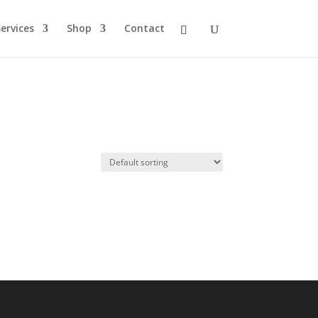
ervices
Shop
Contact