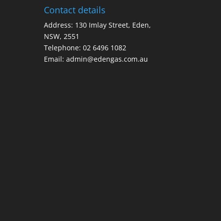
Contact details
Address: 130 Imlay Street, Eden,
NSW, 2551
Telephone:
02 6496 1082
Email:
admin@edengas.com.au