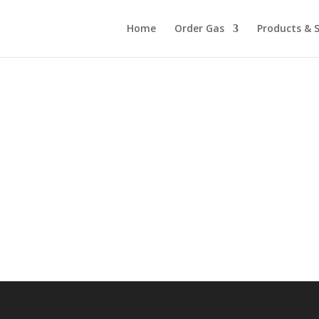
Home
Order Gas
Products & S