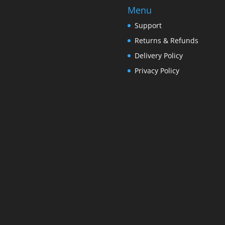
Menu
Support
Returns & Refunds
Delivery Policy
Privacy Policy