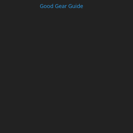
Good Gear Guide
Th
e
Go
od