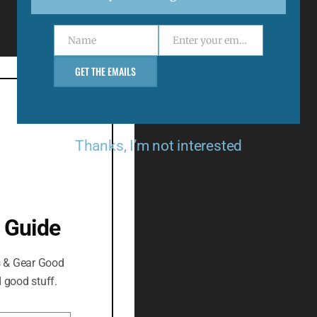
Menu
Name
Enter your email address
Support
Name
Email
Returns & Refunds
GET THE EMAILS
Delivery Policy
Privacy Policy
Thanks, I’m not interested
 Guide
s & Gear Good
 good stuff.