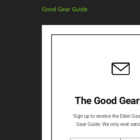
Good Gear Guide
The Good Gear
Sign up to receive the Eden Ga
Gear Guide. We only ever send