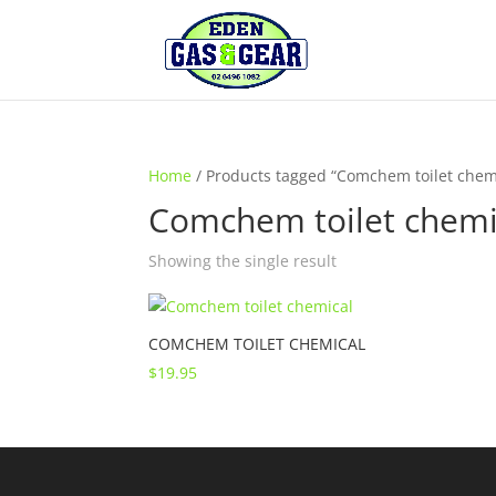
Home
/ Products tagged “Comchem toilet chem
Comchem toilet chemi
Showing the single result
COMCHEM TOILET CHEMICAL
$
19.95