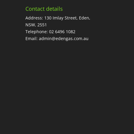
Contact details
Address: 130 Imlay Street, Eden,
NSW, 2551
Telephone:
02 6496 1082
Email:
admin@edengas.com.au