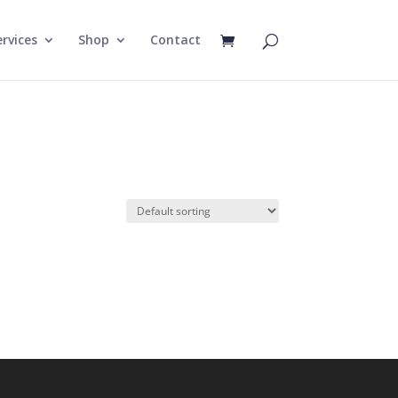
rvices
Shop
Contact
e