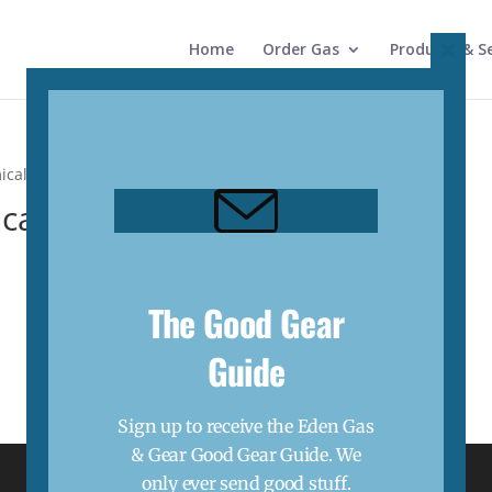
Home
Order Gas
Products & Se
Close
this
modul
ical”
cal
The Good Gear
Guide
Sign up to receive the Eden Gas
& Gear Good Gear Guide. We
only ever send good stuff.