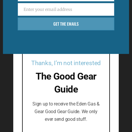
Enter your email address
Email
GET THE EMAILS
Thanks, I’m not interested
The Good Gear
Guide
Sign up to receive the Eden Gas &
Gear Good Gear Guide. We only
ever send good stuff.