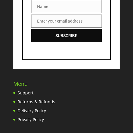
Name
Name
Enter your email address
Email
SUBSCRIBE
Menu
Support
Returns & Refunds
Delivery Policy
Privacy Policy