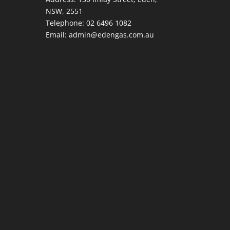
NSW, 2551
Telephone:
02 6496 1082
Email:
admin@edengas.com.au