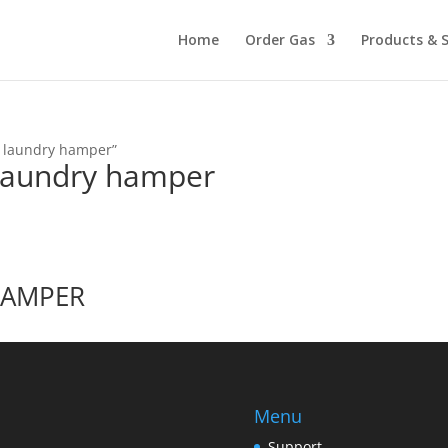
Home
Order Gas
Products & S
e laundry hamper”
 laundry hamper
HAMPER
Menu
Support