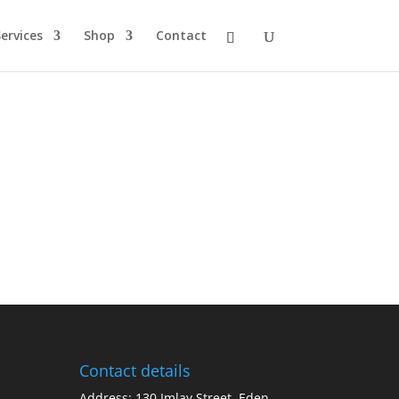
ervices
Shop
Contact
Contact details
Address: 130 Imlay Street, Eden,