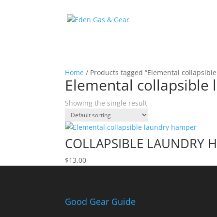
Home
/ Products tagged “Elemental collapsibl
Elemental collapsible
Showing the single result
COLLAPSIBLE LAUNDRY 
$
13.00
Good Gear Guide