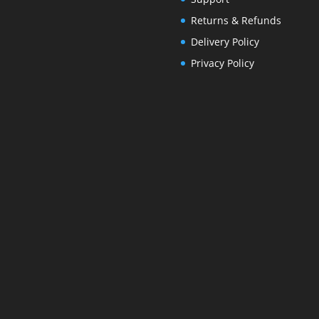
Returns & Refunds
Delivery Policy
Privacy Policy