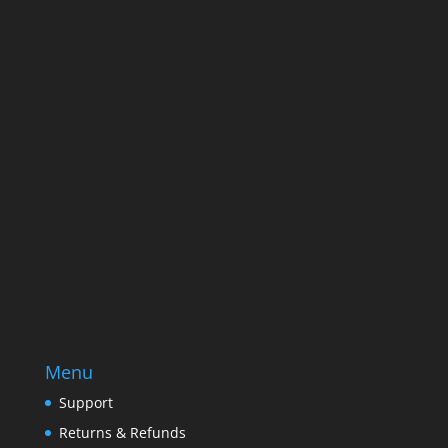
Name
Name
Email
Enter your email address
SUBSCRIBE
Menu
Support
Returns & Refunds