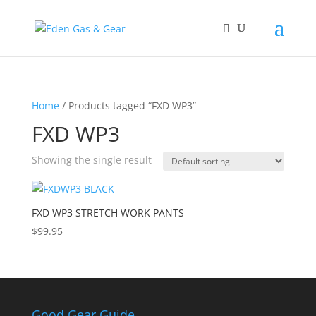
Home
/ Products tagged “FXD WP3”
FXD WP3
Showing the single result
FXD WP3 STRETCH WORK PANTS
$
99.95
Good Gear Guide