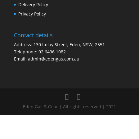
Delivery Policy
Privacy Policy
Contact details
Address: 130 Imlay Street, Eden, NSW, 2551
Telephone:
02 6496 1082
Email:
admin@edengas.com.au
Eden Gas & Gear | All rights reserved | 2021
Clo
this
mod