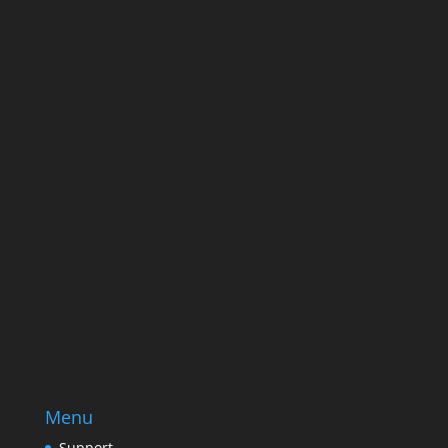
ever send good stuff.
Name
Name
Email
Enter your email address
SUBSCRIBE
Menu
Support