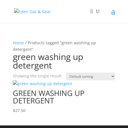
Home
/ Products tagged “green washing up
detergent”
green washing up
detergent
Showing the single result
GREEN WASHING UP
DETERGENT
$
27.50