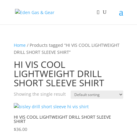
Home
/ Products tagged “HI VIS COOL LIGHTWEIGHT
DRILL SHORT SLEEVE SHIRT”
HI VIS COOL
LIGHTWEIGHT DRILL
SHORT SLEEVE SHIRT
Showing the single result
HI VIS COOL LIGHTWEIGHT DRILL SHORT SLEEVE
SHIRT
$
36.00