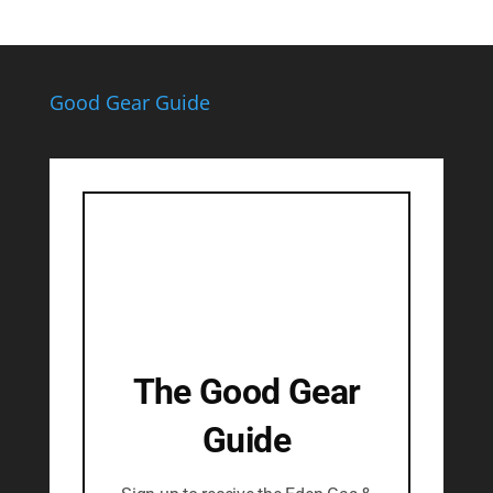
Good Gear Guide
The Good Gear
Guide