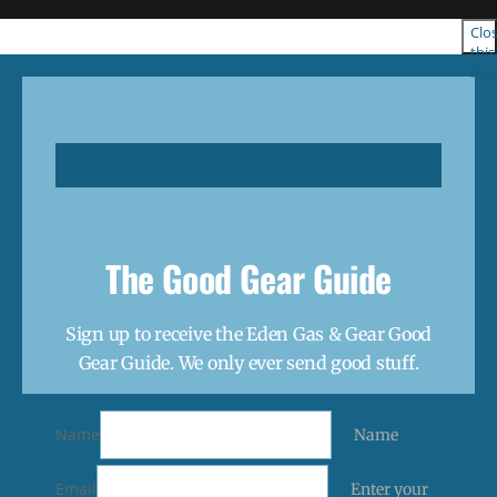
Clo
this
mod
The Good Gear Guide
Sign up to receive the Eden Gas & Gear Good
Gear Guide. We only ever send good stuff.
Name
Name
Email
Enter your