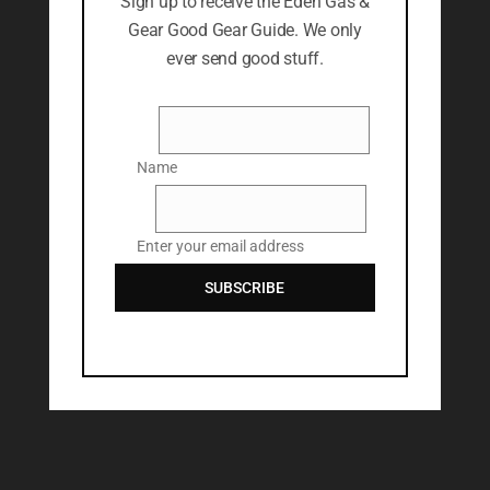
Sign up to receive the Eden Gas &
Gear Good Gear Guide. We only
ever send good stuff.
Name
Name
Email
Enter your email address
SUBSCRIBE