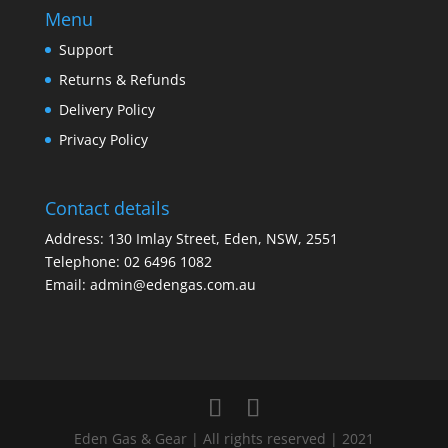
Menu
Support
Returns & Refunds
Delivery Policy
Privacy Policy
Contact details
Address: 130 Imlay Street, Eden, NSW, 2551
Telephone:
02 6496 1082
Email:
admin@edengas.com.au
Eden Gas & Gear | All rights reserved | 2021