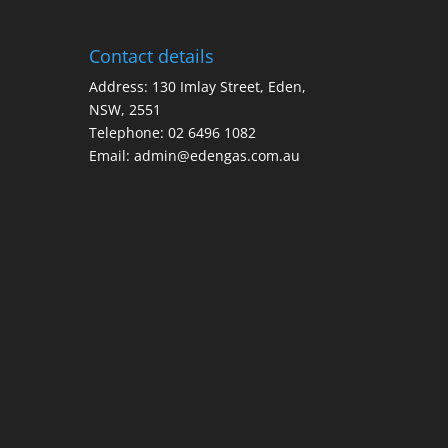
Contact details
Address: 130 Imlay Street, Eden,
NSW, 2551
Telephone:
02 6496 1082
Email:
admin@edengas.com.au