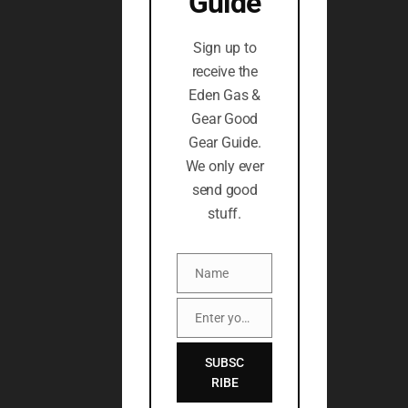
Guide
Sign up to
receive the
Eden Gas &
Gear Good
Gear Guide.
We only ever
send good
stuff.
Name
Name
Enter your email address
Email
SUBSC
RIBE