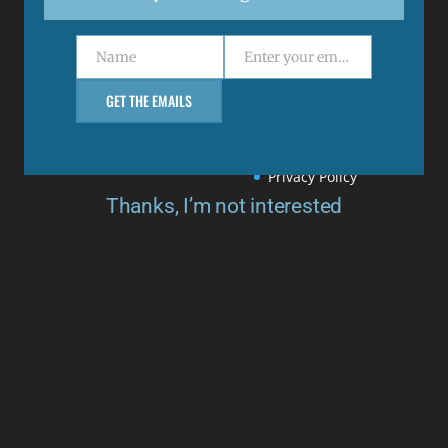
Menu
Name
Enter your email address
Name
Email
Support
GET THE EMAILS
Returns & Refunds
Delivery Policy
Privacy Policy
Thanks, I’m not interested