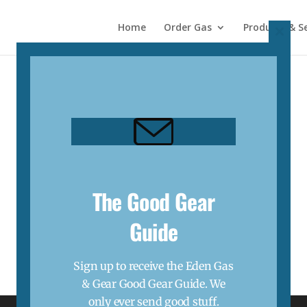
Home
Order Gas
Products & Se
Close
this
modul
The Good Gear
Guide
Sign up to receive the Eden Gas
& Gear Good Gear Guide. We
only ever send good stuff.