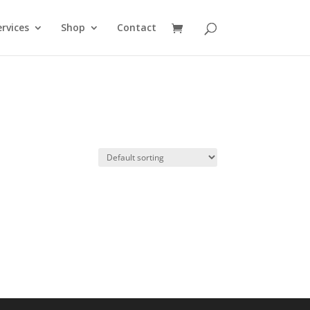
rvices
Shop
Contact
e