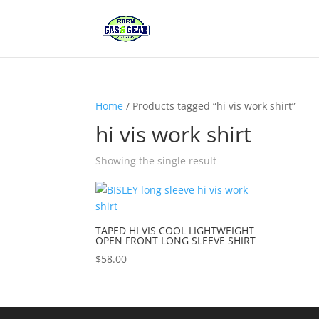
Home
/ Products tagged “hi vis work shirt”
hi vis work shirt
Showing the single result
TAPED HI VIS COOL LIGHTWEIGHT
OPEN FRONT LONG SLEEVE SHIRT
$
58.00