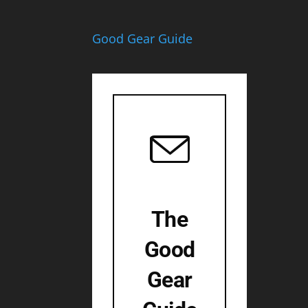
Good Gear Guide
The
Good
Gear