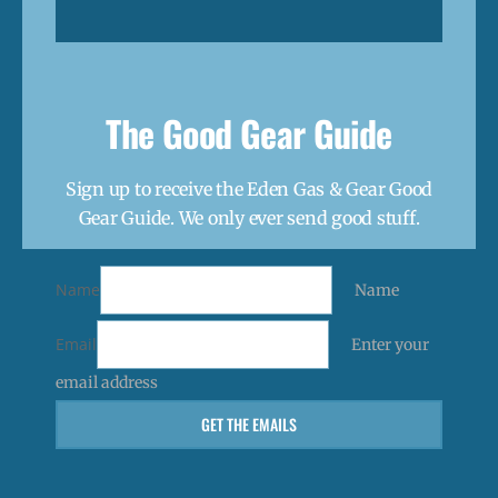
The Good Gear Guide
Sign up to receive the Eden Gas & Gear Good
Gear Guide. We only ever send good stuff.
Name
Name
Email
Enter your
email address
GET THE EMAILS