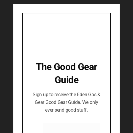
The Good Gear
Guide
Sign up to receive the Eden Gas &
Gear Good Gear Guide. We only
ever send good stuff.
Name