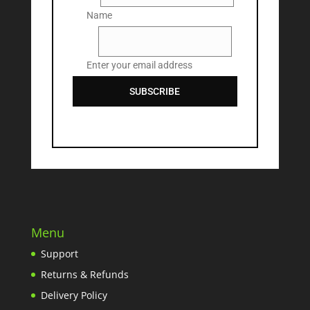
Name
Email
Enter your email address
SUBSCRIBE
Menu
Support
Returns & Refunds
Delivery Policy