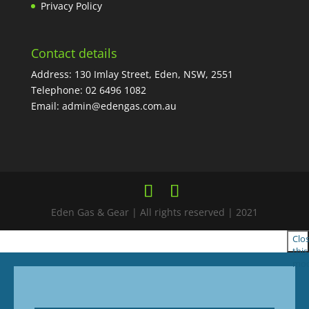
Privacy Policy
Contact details
Address: 130 Imlay Street, Eden, NSW, 2551
Telephone:
02 6496 1082
Email:
admin@edengas.com.au
Eden Gas & Gear | All rights reserved | 2021
Clo
this
mod