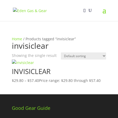
Home
/ Products tagged “invisiclear”
invisiclear
Showing the single result
INVISICLEAR
$
29.80
–
$
57.40
Price range: $29.80 through $57.40
Good Gear Guide