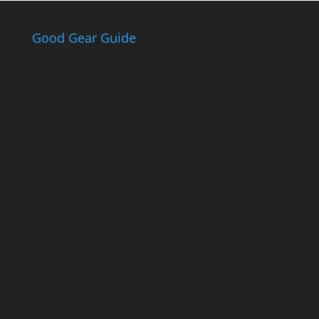
Good Gear Guide
The Good Gear
Guide
Sign up to receive the Eden Gas &
Gear Good Gear Guide. We only