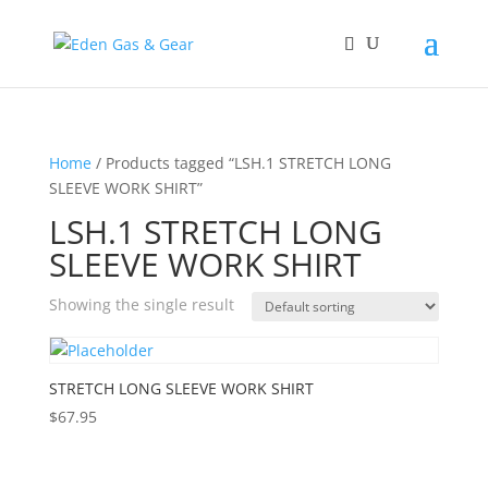
Home
/ Products tagged “LSH.1 STRETCH LONG
SLEEVE WORK SHIRT”
LSH.1 STRETCH LONG
SLEEVE WORK SHIRT
Showing the single result
STRETCH LONG SLEEVE WORK SHIRT
$
67.95