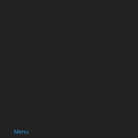
ever send good stuff.
Name
Name
Email
Enter your email address
SUBSCRIBE
Menu