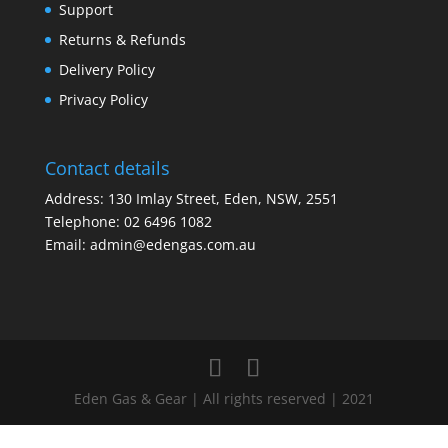
Support
Returns & Refunds
Delivery Policy
Privacy Policy
Contact details
Address: 130 Imlay Street, Eden, NSW, 2551
Telephone:
02 6496 1082
Email:
admin@edengas.com.au
Eden Gas & Gear | All rights reserved | 2021
Clo