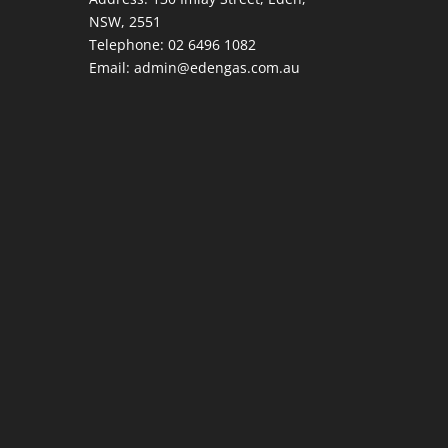
NSW, 2551
Telephone:
02 6496 1082
Email:
admin@edengas.com.au