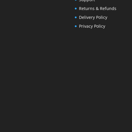
Returns & Refunds
Delivery Policy
Privacy Policy