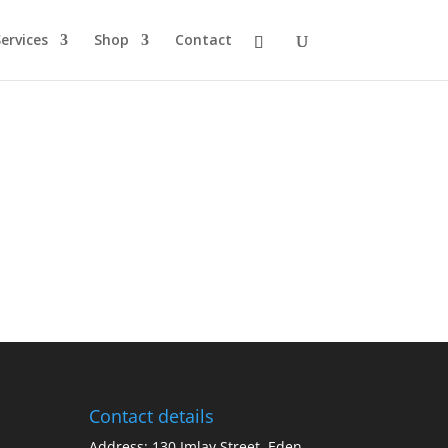
ervices
Shop
Contact
Contact details
Address: 130 Imlay Street, Eden,