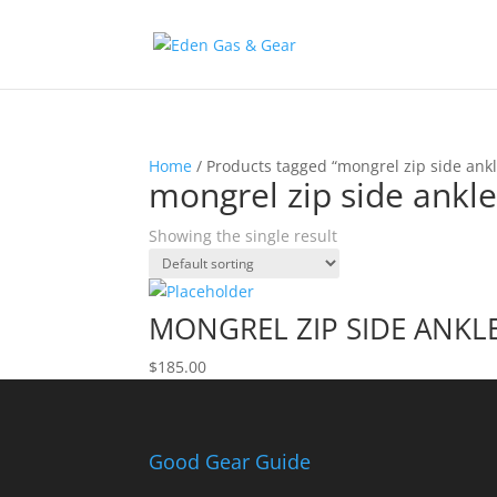
Home
/ Products tagged “mongrel zip side ankl
mongrel zip side ankl
Showing the single result
MONGREL ZIP SIDE ANKL
$
185.00
Good Gear Guide