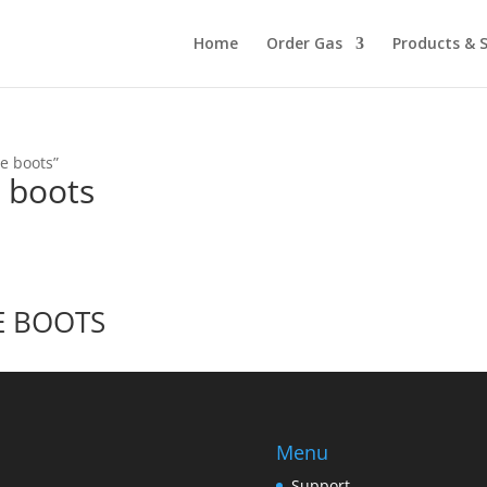
Home
Order Gas
Products & S
e boots”
e boots
E BOOTS
Menu
Support