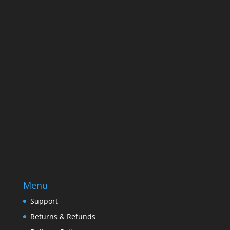
Name
Name
Email
Enter your email address
SUBSCRIBE
Menu
Support
Returns & Refunds