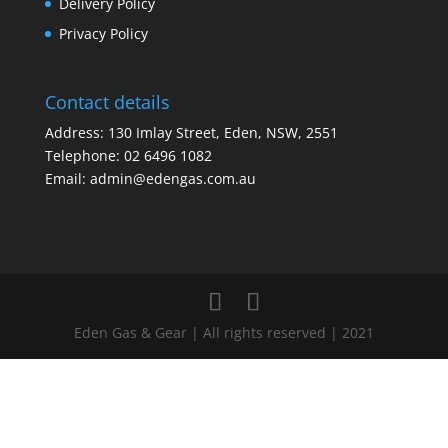
Delivery Policy
Privacy Policy
Contact details
Address: 130 Imlay Street, Eden, NSW, 2551
Telephone:
02 6496 1082
Email:
admin@edengas.com.au
Eden Gas & Gear | All rights reserved | 2021
Clo
this
mod