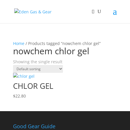
Home
/ Products tagged “nowchem chlor gel”
nowchem chlor gel
Showing the single result
CHLOR GEL
$
22.80
Good Gear Guide