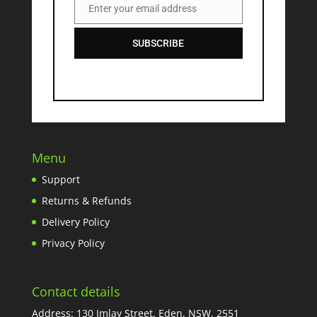
Enter your email address
Email
SUBSCRIBE
Menu
Support
Returns & Refunds
Delivery Policy
Privacy Policy
Contact details
Address: 130 Imlay Street, Eden, NSW, 2551