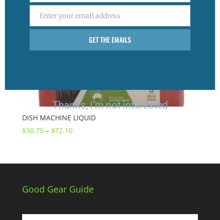
Enter your email address
Email
GET THE EMAILS
Thanks, I’m not interested
DISH MACHINE LIQUID
Price
$
38.75
–
$
72.10
range:
$38.75
through
$72.10
Good Gear Guide