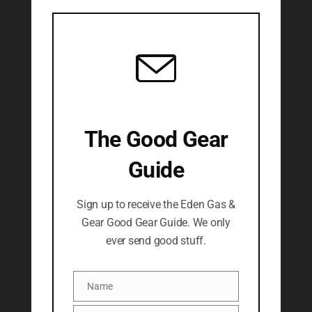
The Good Gear
Guide
Sign up to receive the Eden Gas &
Gear Good Gear Guide. We only
ever send good stuff.
Name
Name