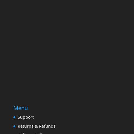
Name
Name
Email
Enter your email address
SUBSCRIBE
Menu
Support
Returns & Refunds