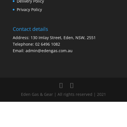
Delivery Policy
Privacy Policy
Contact details
Address: 130 Imlay Street, Eden, NSW, 2551
Telephone:
02 6496 1082
Email:
admin@edengas.com.au
Eden Gas & Gear | All rights reserved | 2021
Clo
this
mod