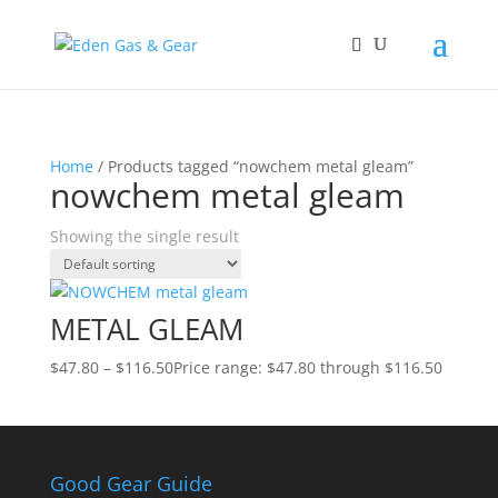
Home
/ Products tagged “nowchem metal gleam”
nowchem metal gleam
Showing the single result
METAL GLEAM
$
47.80
–
$
116.50
Price range: $47.80 through $116.50
Good Gear Guide