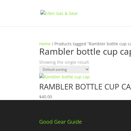
Home
/ Products tagged “Rambler bottle cup c
Rambler bottle cup ca
Showing the single result
RAMBLER BOTTLE CUP C
$
40.00
Good Gear Guide