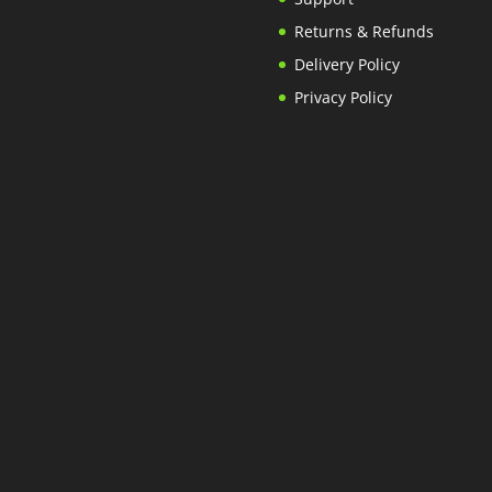
Returns & Refunds
Delivery Policy
Privacy Policy