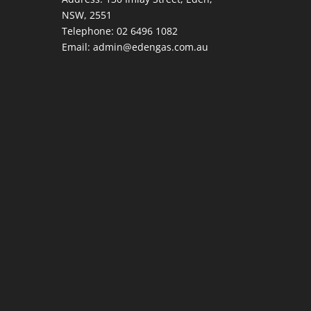
NSW, 2551
Telephone:
02 6496 1082
Email:
admin@edengas.com.au