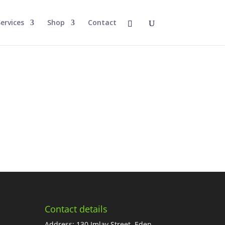
ervices
Shop
Contact
Contact details
Address: 130 Imlay Street, Eden,