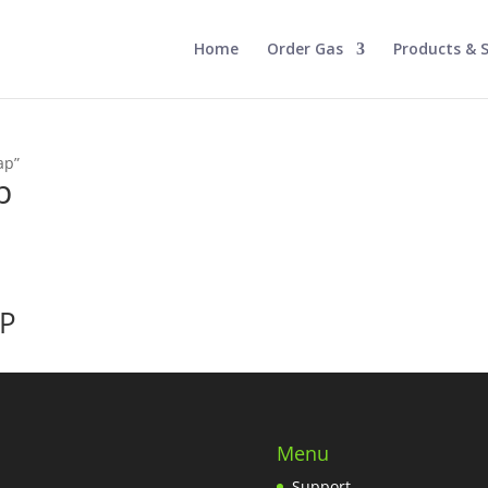
Home
Order Gas
Products & S
ap”
p
AP
Menu
Support