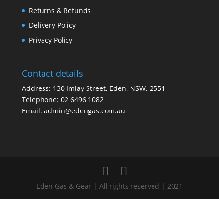
Returns & Refunds
Delivery Policy
Privacy Policy
Contact details
Address: 130 Imlay Street, Eden, NSW, 2551
Telephone:
02 6496 1082
Email:
admin@edengas.com.au
Eden Gas & Gear | All rights reserved | 2021
Clo
this