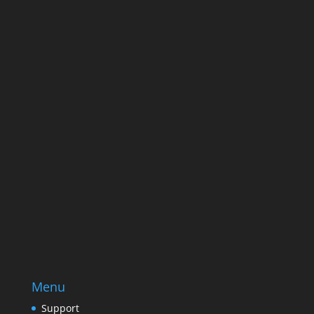
Name
Name
Email
Enter your email address
SUBSCRIBE
Menu
Support