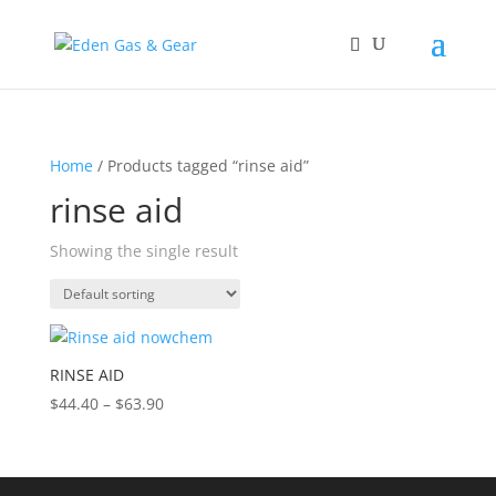
Home
/ Products tagged “rinse aid”
rinse aid
Showing the single result
RINSE AID
$
44.40
–
$
63.90
Price
range:
$44.40
through