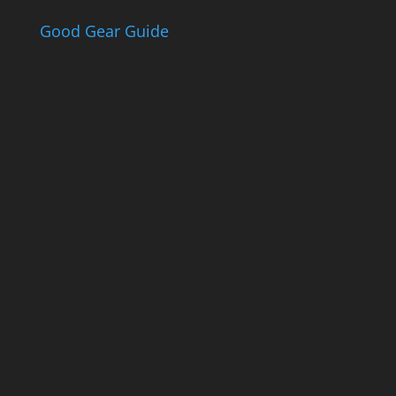
$63.90
Good Gear Guide
The Good Gear
Guide
Sign up to receive the Eden Gas &
Gear Good Gear Guide. We only
ever send good stuff.