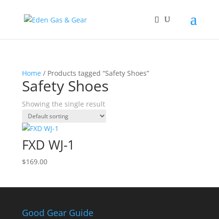
Home
/ Products tagged “Safety Shoes”
Safety Shoes
Showing the single result
FXD WJ-1
$
169.00
Good Gear Guide