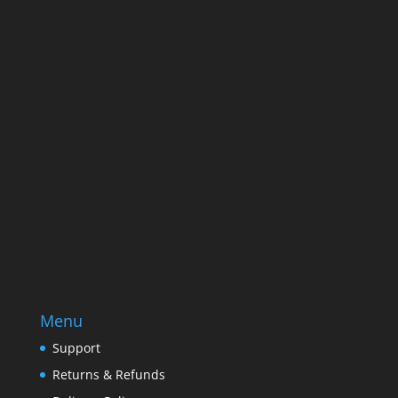
Name
Name
Email
Enter your email address
SUBSCRIBE
Menu
Support
Returns & Refunds