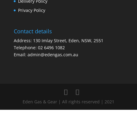
Delivery Policy
Privacy Policy
Contact details
Address: 130 Imlay Street, Eden, NSW, 2551
Telephone:
02 6496 1082
Email:
admin@edengas.com.au
Eden Gas & Gear | All rights reserved | 2021
Clo
this
mod