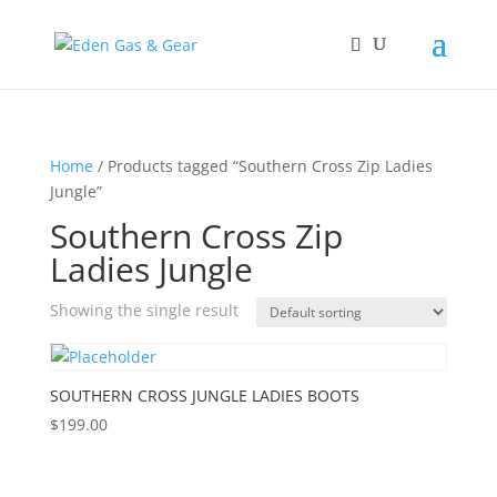
Home
/ Products tagged “Southern Cross Zip Ladies
Jungle”
Southern Cross Zip
Ladies Jungle
Showing the single result
SOUTHERN CROSS JUNGLE LADIES BOOTS
$
199.00