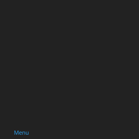
ever send good stuff.
Name
Name
Email
Enter your email address
SUBSCRIBE
Menu