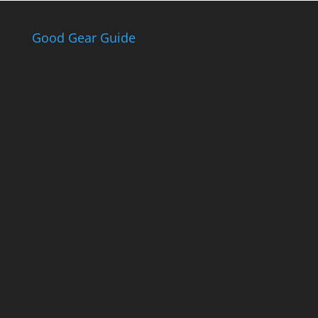
Good Gear Guide
The Good Gear
Guide
Sign up to receive the Eden Gas &
Gear Good Gear Guide. We only