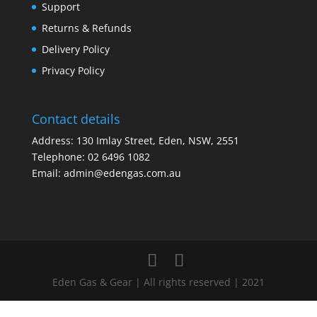
Support
Returns & Refunds
Delivery Policy
Privacy Policy
Contact details
Address: 130 Imlay Street, Eden, NSW, 2551
Telephone:
02 6496 1082
Email:
admin@edengas.com.au
Eden Gas & Gear | All rights reserved | 2021
Clo