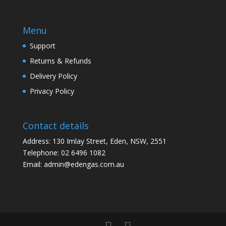
Menu
Support
Returns & Refunds
Delivery Policy
Privacy Policy
Contact details
Address: 130 Imlay Street, Eden, NSW, 2551
Telephone:
02 6496 1082
Email:
admin@edengas.com.au