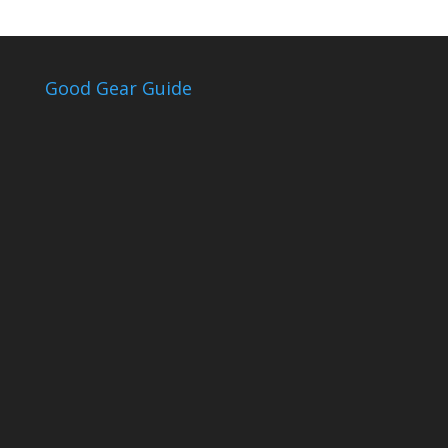
Good Gear Guide
The Good Gear
Guide
Sign up to receive the Eden Gas &