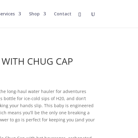
ervices
Shop
Contact
e
E WITH CHUG CAP
the long-haul water hauler for adventures
s bottle for ice-cold sips of H20, and don’t
ing your hands slip. This baby is engineered
ich means you’ll be the only one breaking a
ower to go is perfect for keeping you (and your