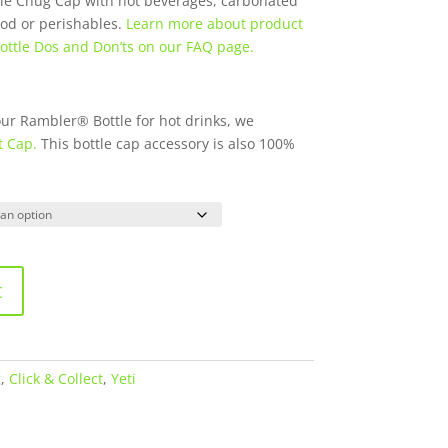
le Chug Cap with hot beverages, carbonated
ood or perishables.
Learn more about product
ottle Dos and Don’ts on our FAQ page.
your Rambler® Bottle for hot drinks, we
t Cap.
This bottle cap accessory is also 100%
t
g
,
Click & Collect
,
Yeti