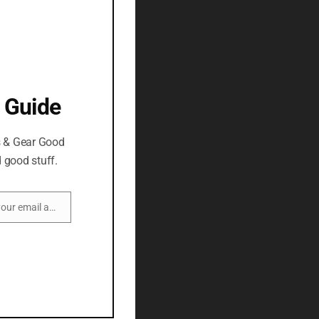
 Guide
s & Gear Good
 good stuff.
Enter your email address