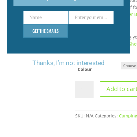
Do not use the Rambler® Bott
beverages, or for storage of f
use and safety and Rambler B
Name
Enter your email address
Name
Email
GET THE EMAILS
If you’re interested in using 
recommend using the
HotSho
leakproof.
Thanks, I’m not interested
Colour
64
Add to car
OZ
BOTTLE
WITH
CHUG
SKU:
N/A
Categories:
Campin
CAP
(1.89L)
quantity