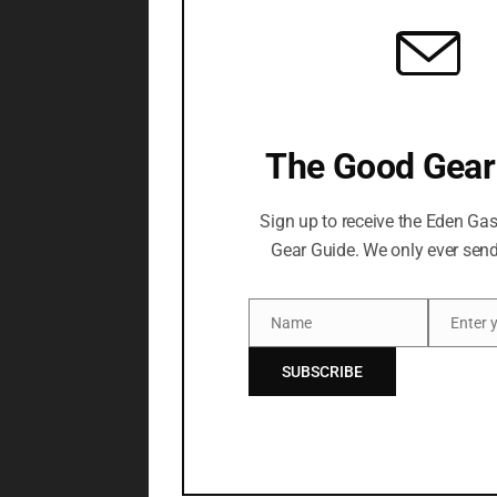
The Good Gear
Sign up to receive the Eden Ga
Gear Guide. We only ever send
Name
Name
Email
SUBSCRIBE