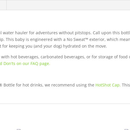
n
 water hauler for adventures without pitstops. Call upon this bottle
p. This baby is engineered with a No Sweat™ exterior, which means
ct for keeping you (and your dog) hydrated on the move.
with hot beverages, carbonated beverages, or for storage of food 
d Don’ts on our FAQ page.
r® Bottle for hot drinks, we recommend using the
HotShot Cap.
This