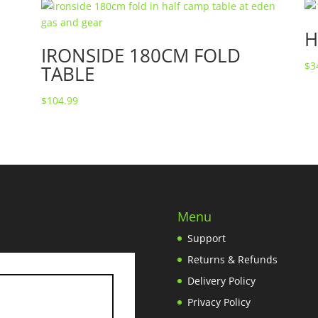
H
IRONSIDE 180CM FOLD
$
3
TABLE
$
104.99
Menu
Support
Returns & Refunds
Delivery Policy
Privacy Policy