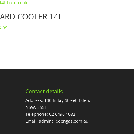
ARD COOLER 14L
4.99
Contact details
Address: 130 Imlay Street, Eden,
NSW, 2551
Telephone:
02 6496 1082
Email:
admin@edengas.com.au