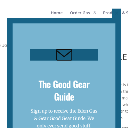
Home
Order Gas
Products & S
Close
this
modul
UG CAP (1.89L)
64 OZ BOTTL
(1.89L)
$
100.00
The Good Gear
The Rambler® 64 oz Bottle is 
without pitstops. Call upon thi
Guide
worry about condensation mak
with a No Sweat™ exterior, wh
Sign up to receive the Eden Gas
sweat. With 1.89L this water t
dog) hydrated on the move.
& Gear Good Gear Guide. We
only ever send good stuff.