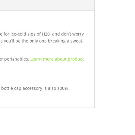
 for ice-cold sips of H20, and don’t worry
 you’ll be the only one breaking a sweat.
or perishables.
Learn more about product
 bottle cap accessory is also 100%