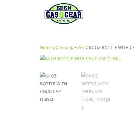
Home
/
Camping
/
Yeti
/ 64 OZ BOTTLE WITH CH