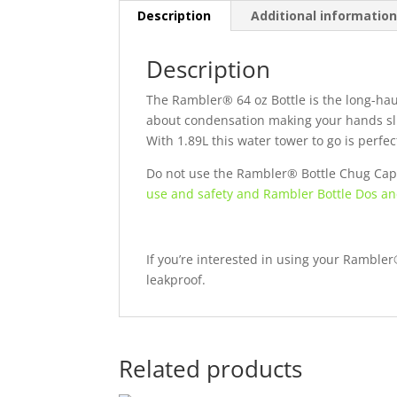
Description
Additional informatio
Description
The Rambler® 64 oz Bottle is the long-haul
about condensation making your hands sli
With 1.89L this water tower to go is perfe
Do not use the Rambler® Bottle Chug Cap 
use and safety and Rambler Bottle Dos an
If you’re interested in using your Ramble
leakproof.
Related products