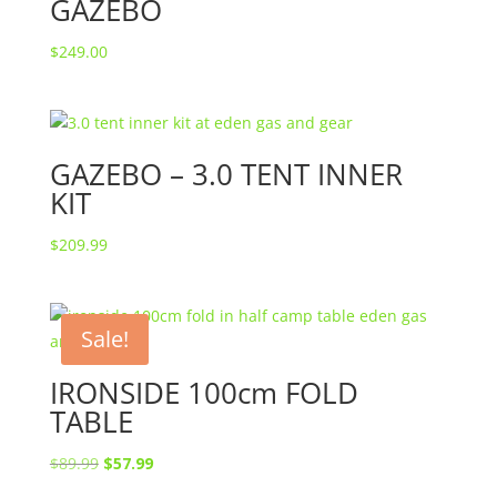
GAZEBO
$
249.00
GAZEBO – 3.0 TENT INNER
KIT
$
209.99
Sale!
IRONSIDE 100cm FOLD
TABLE
Original
Current
$
89.99
$
57.99
price
price