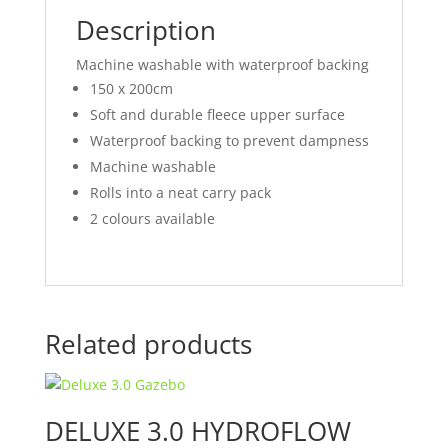
Description
Machine washable with waterproof backing
150 x 200cm
Soft and durable fleece upper surface
Waterproof backing to prevent dampness
Machine washable
Rolls into a neat carry pack
2 colours available
Related products
DELUXE 3.0 HYDROFLOW