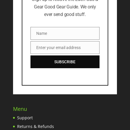
Gear Good Gear Guide. We only
ever send good stuff.
Name
Name
Enter your email address
Email
SUBSCRIBE
Menu
Support
Returns & Refunds