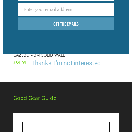
Enter your email address
Email
GET THE EMAILS
GAZEBO – 3M SOLID WALL
Thanks, I’m not interested
$
39.99
Good Gear Guide