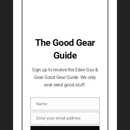
The Good Gear
Guide
Sign up to receive the Eden Gas &
Gear Good Gear Guide. We only
ever send good stuff.
Name
Name
Enter your email address
Email