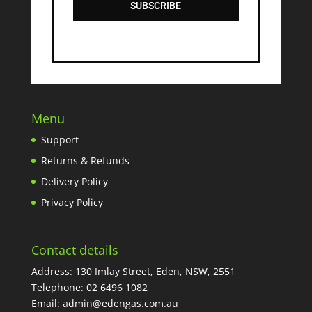
SUBSCRIBE
Menu
Support
Returns & Refunds
Delivery Policy
Privacy Policy
Contact details
Address: 130 Imlay Street, Eden, NSW, 2551
Telephone:
02 6496 1082
Email:
admin@edengas.com.au