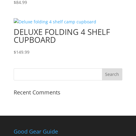
$
84.99
DELUXE FOLDING 4 SHELF
CUPBOARD
$
149.99
Recent Comments
Good Gear Guide