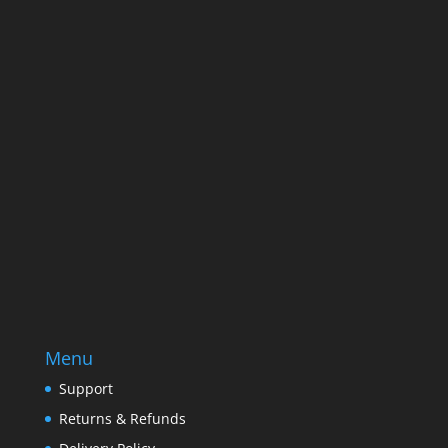
Name
Name
Email
Enter your email address
SUBSCRIBE
Menu
Support
Returns & Refunds