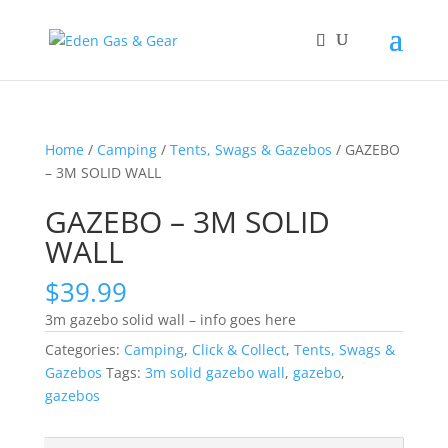
Home
/
Camping
/
Tents, Swags & Gazebos
/ GAZEBO
– 3M SOLID WALL
GAZEBO – 3M SOLID
WALL
$
39.99
3m gazebo solid wall – info goes here
Categories:
Camping
,
Click & Collect
,
Tents, Swags &
Gazebos
Tags:
3m solid gazebo wall
,
gazebo
,
gazebos