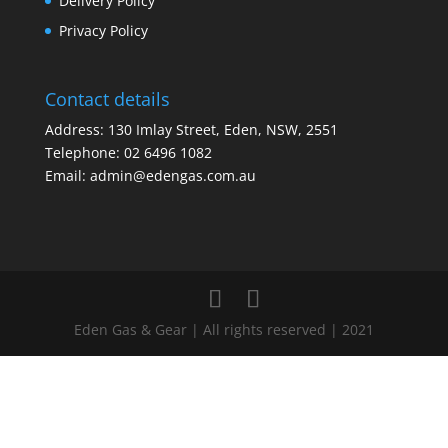
Delivery Policy
Privacy Policy
Contact details
Address: 130 Imlay Street, Eden, NSW, 2551
Telephone:
02 6496 1082
Email:
admin@edengas.com.au
Eden Gas & Gear | All rights reserved | 2021
Clo
this
mod