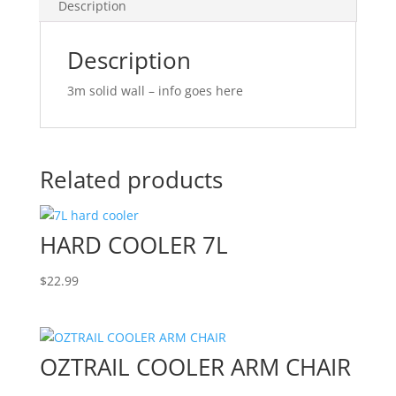
Description
Description
3m solid wall – info goes here
Related products
HARD COOLER 7L
$
22.99
OZTRAIL COOLER ARM CHAIR